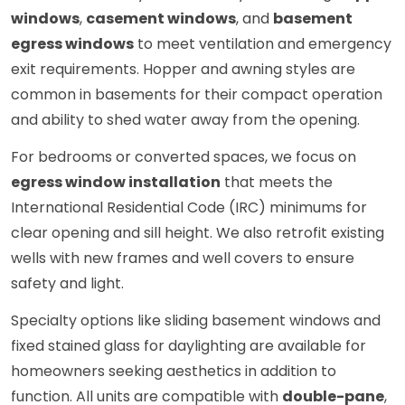
windows
,
casement windows
, and
basement
egress windows
to meet ventilation and emergency
exit requirements. Hopper and awning styles are
common in basements for their compact operation
and ability to shed water away from the opening.
For bedrooms or converted spaces, we focus on
egress window installation
that meets the
International Residential Code (IRC) minimums for
clear opening and sill height. We also retrofit existing
wells with new frames and well covers to ensure
safety and light.
Specialty options like sliding basement windows and
fixed stained glass for daylighting are available for
homeowners seeking aesthetics in addition to
function. All units are compatible with
double-pane
,