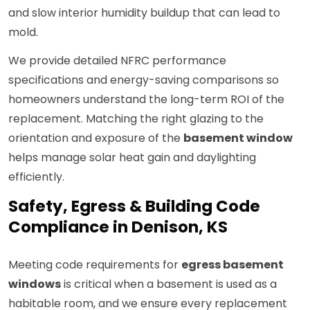
and slow interior humidity buildup that can lead to
mold.
We provide detailed NFRC performance
specifications and energy-saving comparisons so
homeowners understand the long-term ROI of the
replacement. Matching the right glazing to the
orientation and exposure of the
basement window
helps manage solar heat gain and daylighting
efficiently.
Safety, Egress & Building Code
Compliance in Denison, KS
Meeting code requirements for
egress basement
windows
is critical when a basement is used as a
habitable room, and we ensure every replacement