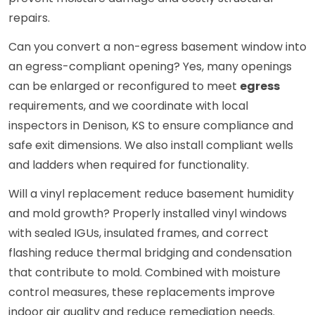
repairs.
Can you convert a non-egress basement window into
an egress-compliant opening? Yes, many openings
can be enlarged or reconfigured to meet
egress
requirements, and we coordinate with local
inspectors in Denison, KS to ensure compliance and
safe exit dimensions. We also install compliant wells
and ladders when required for functionality.
Will a vinyl replacement reduce basement humidity
and mold growth? Properly installed vinyl windows
with sealed IGUs, insulated frames, and correct
flashing reduce thermal bridging and condensation
that contribute to mold. Combined with moisture
control measures, these replacements improve
indoor air quality and reduce remediation needs.