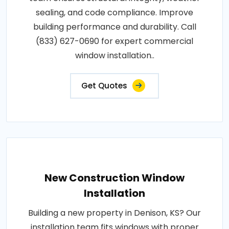
sealing, and code compliance. Improve
building performance and durability. Call
(833) 627-0690 for expert commercial
window installation..
Get Quotes
New Construction Window
Installation
Building a new property in Denison, KS? Our
installation team fits windows with proper