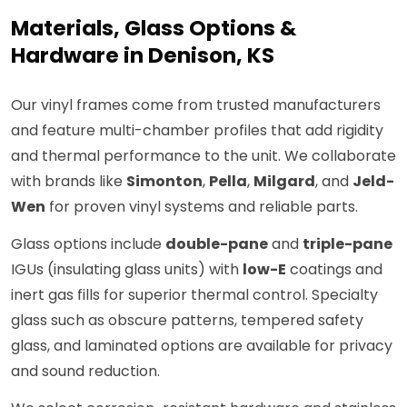
Materials, Glass Options &
Hardware in Denison, KS
Our vinyl frames come from trusted manufacturers
and feature multi-chamber profiles that add rigidity
and thermal performance to the unit. We collaborate
with brands like
Simonton
,
Pella
,
Milgard
, and
Jeld-
Wen
for proven vinyl systems and reliable parts.
Glass options include
double-pane
and
triple-pane
IGUs (insulating glass units) with
low-E
coatings and
inert gas fills for superior thermal control. Specialty
glass such as obscure patterns, tempered safety
glass, and laminated options are available for privacy
and sound reduction.