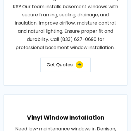
KS? Our team installs basement windows with
secure framing, sealing, drainage, and
insulation. Improve airflow, moisture control,
and natural lighting. Ensure proper fit and
durability. Call (833) 627-0690 for
professional basement window installation..
Get Quotes
Vinyl Window Installation
Need low-maintenance windows in Denison,