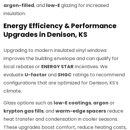
argon-filled
, and
low-E
glazing for increased
insulation.
Energy Efficiency & Performance
Upgrades in Denison, KS
Upgrading to modern insulated vinyl windows
improves the building envelope and can qualify for
local rebates or
ENERGY STAR
incentives. We
evaluate
U-factor
and
SHGC
ratings to recommend
configurations that are optimized for Denison, KS’s
climate.
Glass options such as
low-E coatings
,
argon
or
krypton gas fills
, and
warm-edge spacers
reduce
heat transfer and condensation in cooler seasons.
These upgrades boost comfort, reduce heating costs,