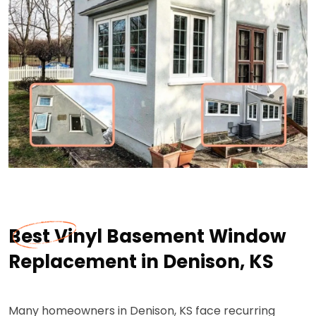
Best Vinyl Basement Window
Replacement in Denison, KS
Many homeowners in Denison, KS face recurring