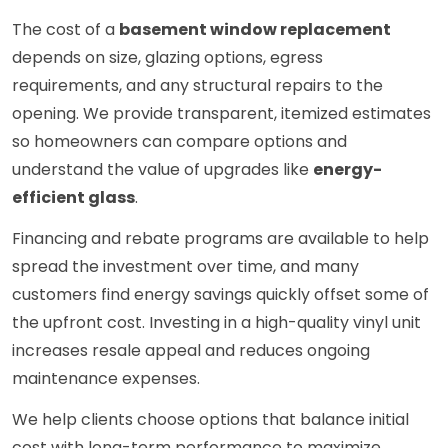
The cost of a
basement window replacement
depends on size, glazing options, egress
requirements, and any structural repairs to the
opening. We provide transparent, itemized estimates
so homeowners can compare options and
understand the value of upgrades like
energy-
efficient glass
.
Financing and rebate programs are available to help
spread the investment over time, and many
customers find energy savings quickly offset some of
the upfront cost. Investing in a high-quality vinyl unit
increases resale appeal and reduces ongoing
maintenance expenses.
We help clients choose options that balance initial
cost with long-term performance to maximize