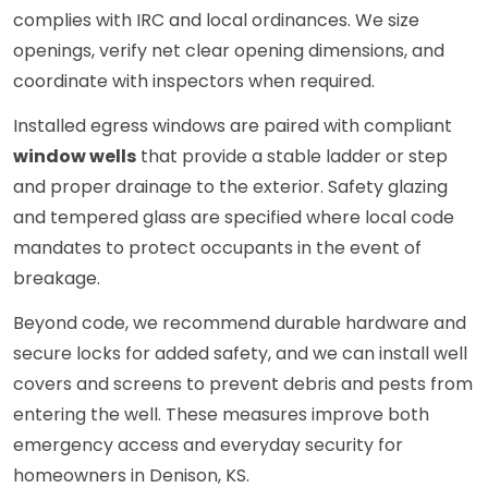
complies with IRC and local ordinances. We size
openings, verify net clear opening dimensions, and
coordinate with inspectors when required.
Installed egress windows are paired with compliant
window wells
that provide a stable ladder or step
and proper drainage to the exterior. Safety glazing
and tempered glass are specified where local code
mandates to protect occupants in the event of
breakage.
Beyond code, we recommend durable hardware and
secure locks for added safety, and we can install well
covers and screens to prevent debris and pests from
entering the well. These measures improve both
emergency access and everyday security for
homeowners in Denison, KS.