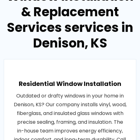
& Replacement
Services services in
Denison, KS
Residential Window Installation
Outdated or drafty windows in your home in
Denison, KS? Our company installs vinyl, wood,
fiberglass, and insulated glass windows with
precise sealing, framing, and insulation. The
in-house team improves energy efficiency,
indoor comfort, and long-term durability. Call