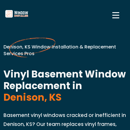
Denison, KS Window Installation & Replacement
Services Pros
Vinyl Basement Window
Replacement in
Denison, KS
Basement vinyl windows cracked or inefficient in
Denison, KS? Our team replaces vinyl frames,