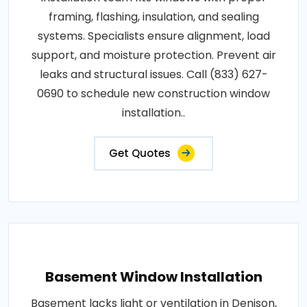
framing, flashing, insulation, and sealing
systems. Specialists ensure alignment, load
support, and moisture protection. Prevent air
leaks and structural issues. Call (833) 627-
0690 to schedule new construction window
installation..
Get Quotes
Basement Window Installation
Basement lacks light or ventilation in Denison,