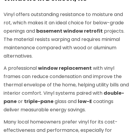
Vinyl offers outstanding resistance to moisture and
rot, which makes it an ideal choice for below-grade
openings and
basement window retrofit
projects.
The material resists warping and requires minimal
maintenance compared with wood or aluminum
alternatives.
A professional
window replacement
with vinyl
frames can reduce condensation and improve the
thermal envelope of the home, helping utility bills and
interior comfort. Vinyl systems paired with
double-
pane
or
triple-pane
glass and
low-E
coatings
deliver measurable energy savings.
Many local homeowners prefer vinyl for its cost-
effectiveness and performance, especially for