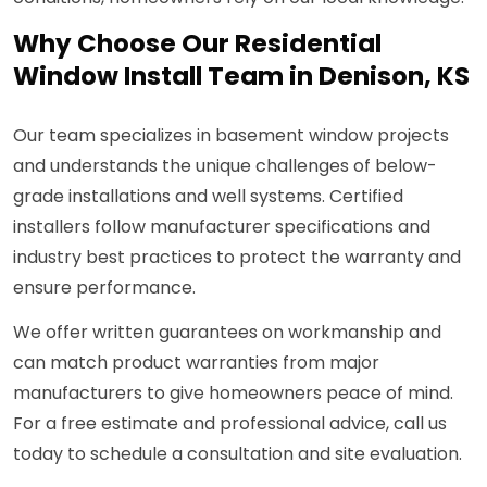
Why Choose Our Residential
Window Install Team in Denison, KS
Our team specializes in basement window projects
and understands the unique challenges of below-
grade installations and well systems. Certified
installers follow manufacturer specifications and
industry best practices to protect the warranty and
ensure performance.
We offer written guarantees on workmanship and
can match product warranties from major
manufacturers to give homeowners peace of mind.
For a free estimate and professional advice, call us
today to schedule a consultation and site evaluation.