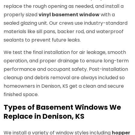
replace the rough opening as needed, and install a
properly sized
vinyl basement window
with a
sealed glazing unit. Our crews use industry-standard
materials like sill pans, backer rod, and waterproof
sealants to prevent future leaks.
We test the final installation for air leakage, smooth
operation, and proper drainage to ensure long-term
performance and occupant safety. Post-installation
cleanup and debris removal are always included so
homeowners in Denison, KS get a clean and secure
finished space.
Types of Basement Windows We
Replace in Denison, KS
We install a variety of window styles including
hopper