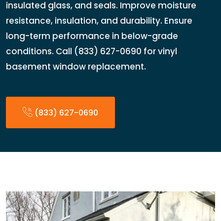
insulated glass, and seals. Improve moisture
resistance, insulation, and durability. Ensure
long-term performance in below-grade
conditions. Call (833) 627-0690 for vinyl
basement window replacement.
(833) 627-0690