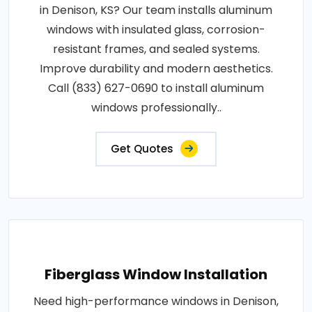
in Denison, KS? Our team installs aluminum
windows with insulated glass, corrosion-
resistant frames, and sealed systems.
Improve durability and modern aesthetics.
Call (833) 627-0690 to install aluminum
windows professionally..
Get Quotes
Fiberglass Window Installation
Need high-performance windows in Denison,