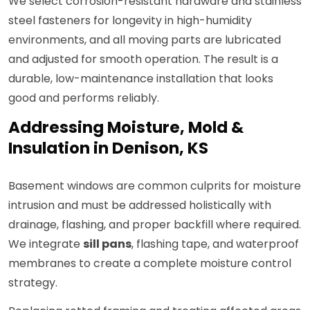
We select corrosion-resistant hardware and stainless
steel fasteners for longevity in high-humidity
environments, and all moving parts are lubricated
and adjusted for smooth operation. The result is a
durable, low-maintenance installation that looks
good and performs reliably.
Addressing Moisture, Mold &
Insulation in Denison, KS
Basement windows are common culprits for moisture
intrusion and must be addressed holistically with
drainage, flashing, and proper backfill where required.
We integrate
sill pans
, flashing tape, and waterproof
membranes to create a complete moisture control
strategy.