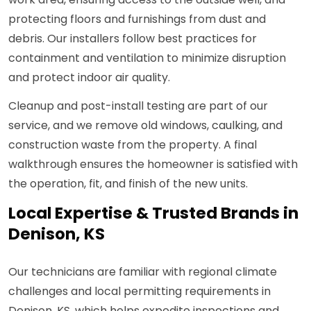
protecting floors and furnishings from dust and
debris. Our installers follow best practices for
containment and ventilation to minimize disruption
and protect indoor air quality.
Cleanup and post-install testing are part of our
service, and we remove old windows, caulking, and
construction waste from the property. A final
walkthrough ensures the homeowner is satisfied with
the operation, fit, and finish of the new units.
Local Expertise & Trusted Brands in
Denison, KS
Our technicians are familiar with regional climate
challenges and local permitting requirements in
Denison, KS, which helps expedite inspections and