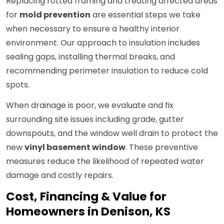
Replacing rotted framing and treating affected areas
for
mold prevention
are essential steps we take
when necessary to ensure a healthy interior
environment. Our approach to insulation includes
sealing gaps, installing thermal breaks, and
recommending perimeter insulation to reduce cold
spots.
When drainage is poor, we evaluate and fix
surrounding site issues including grade, gutter
downspouts, and the window well drain to protect the
new
vinyl basement window
. These preventive
measures reduce the likelihood of repeated water
damage and costly repairs.
Cost, Financing & Value for
Homeowners in Denison, KS