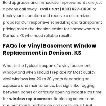
Bold upgrades and immediate improvements are just
a phone call away—
Call us at (833) 627-0690
to
book your inspection and receive a customized
proposal. Our responsive scheduling and transparent
pricing make the decision easier for homeowners in
Denison, KS who need reliable results.
FAQs for Vinyl Basement Window
Replacement in Denison, KS
What is the typical lifespan of a vinyl basement
window and when should I replace it? Most quality
vinyl windows last 20 to 30 years depending on
exposure and maintenance, but signs like fogging
between panes or difficulty opening indicate it’s time
for
window replacement
. Replacing sooner can
prevent moisture damage and costly structural