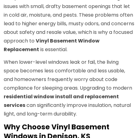
issues with small, drafty basement openings that let
in cold air, moisture, and pests. These problems often
lead to higher energy bills, musty odors, and concerns
about safety and resale value, which is why a focused
approach to
Vinyl Basement Window
Replacement
is essential.
When lower-level windows leak or fail, the living
space becomes less comfortable and less usable,
and homeowners frequently worry about code
compliance for sleeping areas. Upgrading to modern
residential window install and replacement
services
can significantly improve insulation, natural
light, and long-term durability.
Why Choose Vinyl Basement
Windows in Denison, KS