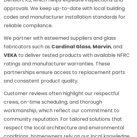
approvals. We keep up-to-date with local building
codes and manufacturer installation standards for
reliable compliance.
We partner with esteemed suppliers and glass
fabricators such as
Cardinal Glass
,
Marvin
, and
VEKA
to deliver tested products with available NFRC
ratings and manufacturer warranties. These
partnerships ensure access to replacement parts
and consistent product quality.
Customer reviews often highlight our respectful
crews, on-time scheduling, and thorough
workmanship, which reflect our commitment to
community reputation. For tailored solutions that
respect the local architecture and environmental
conditions, homeowners rely on our local knowledge.