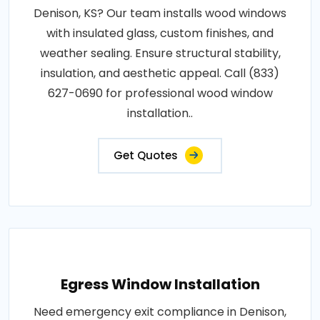
Denison, KS? Our team installs wood windows
with insulated glass, custom finishes, and
weather sealing. Ensure structural stability,
insulation, and aesthetic appeal. Call (833)
627-0690 for professional wood window
installation..
Get Quotes
Egress Window Installation
Need emergency exit compliance in Denison,