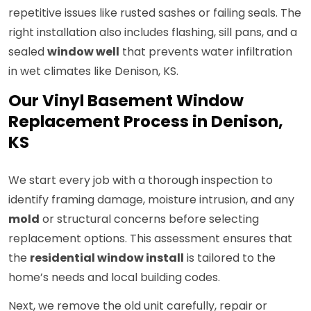
repetitive issues like rusted sashes or failing seals. The
right installation also includes flashing, sill pans, and a
sealed
window well
that prevents water infiltration
in wet climates like Denison, KS.
Our Vinyl Basement Window
Replacement Process in Denison,
KS
We start every job with a thorough inspection to
identify framing damage, moisture intrusion, and any
mold
or structural concerns before selecting
replacement options. This assessment ensures that
the
residential window install
is tailored to the
home’s needs and local building codes.
Next, we remove the old unit carefully, repair or