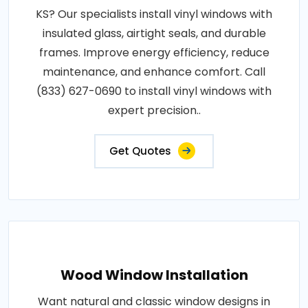
KS? Our specialists install vinyl windows with
insulated glass, airtight seals, and durable
frames. Improve energy efficiency, reduce
maintenance, and enhance comfort. Call
(833) 627-0690 to install vinyl windows with
expert precision..
Get Quotes
Wood Window Installation
Want natural and classic window designs in