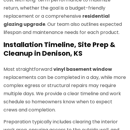
return, whether the goal is a budget-friendly
replacement or a comprehensive
residential
glazing upgrade
. Our team also outlines expected
lifespan and maintenance needs for each product.
Installation Timeline, Site Prep &
Cleanup in Denison, KS
Most straightforward
vinyl basement window
replacements can be completed in a day, while more
complex egress or structural repairs may require
multiple days. We provide a clear timeline and work
schedule so homeowners know when to expect
crews and completion.
Preparation typically includes clearing the interior
work area, ensuring access to the outside well, and