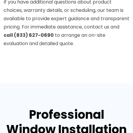
If you have additional questions about product
choices, warranty details, or scheduling, our team is
available to provide expert guidance and transparent
pricing. For immediate assistance, contact us and
call (833) 627-0690
to arrange an on-site
evaluation and detailed quote.
Professional
Window Installation