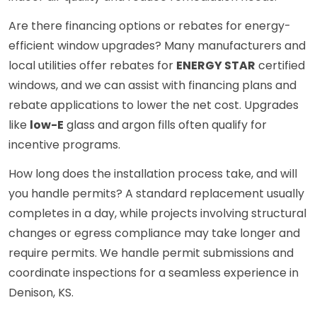
Are there financing options or rebates for energy-
efficient window upgrades? Many manufacturers and
local utilities offer rebates for
ENERGY STAR
certified
windows, and we can assist with financing plans and
rebate applications to lower the net cost. Upgrades
like
low-E
glass and argon fills often qualify for
incentive programs.
How long does the installation process take, and will
you handle permits? A standard replacement usually
completes in a day, while projects involving structural
changes or egress compliance may take longer and
require permits. We handle permit submissions and
coordinate inspections for a seamless experience in
Denison, KS.