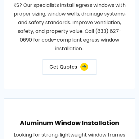
KS? Our specialists install egress windows with
proper sizing, window wells, drainage systems,
and safety standards. Improve ventilation,
safety, and property value. Call (833) 627-
0690 for code-compliant egress window
installation..
Get Quotes
Aluminum Window Installation
Looking for strong, lightweight window frames