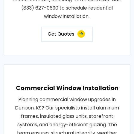
(833) 627-0690 to schedule residential
window installation..
Get Quotes
Commercial Window Installation
Planning commercial window upgrades in
Denison, KS? Our specialists install aluminum
frames, insulated glass units, storefront
systems, and energy-efficient glazing. The
team ensures structural integrity, weather