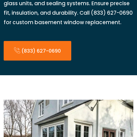
glass units, and sealing systems. Ensure precise
fit, insulation, and durability. Call (833) 627-0690
for custom basement window replacement.
(833) 627-0690