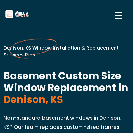
Denison, KS Window Installation & Replacement
Services Pros
Basement Custom Size
Window Replacement in
Denison, KS
Non-standard basement windows in Denison,
KS? Our team replaces custom-sized frames,