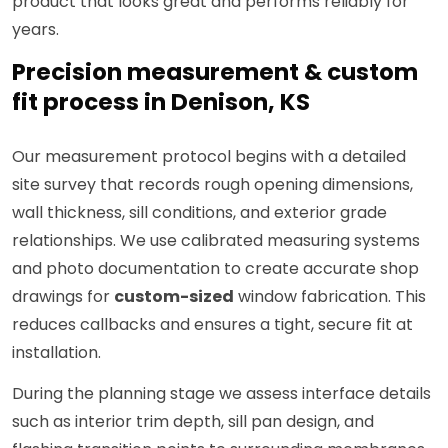
product that looks great and performs reliably for
years.
Precision measurement & custom
fit process in Denison, KS
Our measurement protocol begins with a detailed
site survey that records rough opening dimensions,
wall thickness, sill conditions, and exterior grade
relationships. We use calibrated measuring systems
and photo documentation to create accurate shop
drawings for
custom-sized
window fabrication. This
reduces callbacks and ensures a tight, secure fit at
installation.
During the planning stage we assess interface details
such as interior trim depth, sill pan design, and