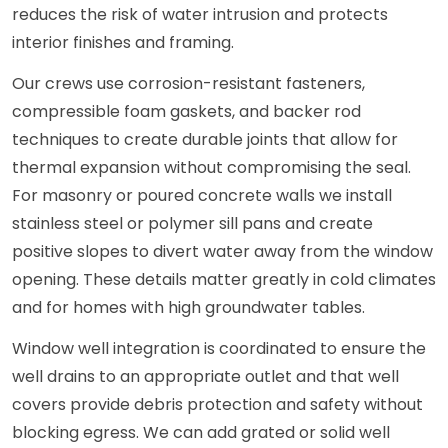
reduces the risk of water intrusion and protects
interior finishes and framing.
Our crews use corrosion-resistant fasteners,
compressible foam gaskets, and backer rod
techniques to create durable joints that allow for
thermal expansion without compromising the seal.
For masonry or poured concrete walls we install
stainless steel or polymer sill pans and create
positive slopes to divert water away from the window
opening. These details matter greatly in cold climates
and for homes with high groundwater tables.
Window well integration is coordinated to ensure the
well drains to an appropriate outlet and that well
covers provide debris protection and safety without
blocking egress. We can add grated or solid well