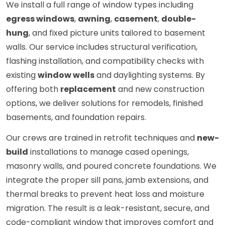
We install a full range of window types including
egress windows
,
awning
,
casement
,
double-
hung
, and fixed picture units tailored to basement
walls. Our service includes structural verification,
flashing installation, and compatibility checks with
existing
window wells
and daylighting systems. By
offering both
replacement
and new construction
options, we deliver solutions for remodels, finished
basements, and foundation repairs.
Our crews are trained in retrofit techniques and
new-
build
installations to manage cased openings,
masonry walls, and poured concrete foundations. We
integrate the proper sill pans, jamb extensions, and
thermal breaks to prevent heat loss and moisture
migration. The result is a leak-resistant, secure, and
code-compliant window that improves comfort and