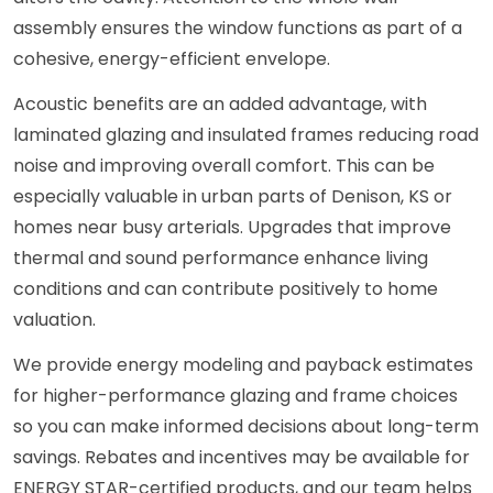
assembly ensures the window functions as part of a
cohesive, energy-efficient envelope.
Acoustic benefits are an added advantage, with
laminated glazing and insulated frames reducing road
noise and improving overall comfort. This can be
especially valuable in urban parts of Denison, KS or
homes near busy arterials. Upgrades that improve
thermal and sound performance enhance living
conditions and can contribute positively to home
valuation.
We provide energy modeling and payback estimates
for higher-performance glazing and frame choices
so you can make informed decisions about long-term
savings. Rebates and incentives may be available for
ENERGY STAR-certified products, and our team helps