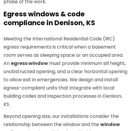
phase of the work.
Egress windows & code
compliance in Denison, KS
Meeting the International Residential Code (IRC)
egress requirements is critical when a basement
room serves as sleeping space or an occupied area.
An
egress window
must provide minimum sill height,
unobstructed opening, and a clear horizontal opening
to allow exit in emergencies. We design and install
egress-compliant units that integrate with local
building codes and inspection processes in Denison,
KS.
Beyond opening size, our installations consider the
relationship between the window and the
window