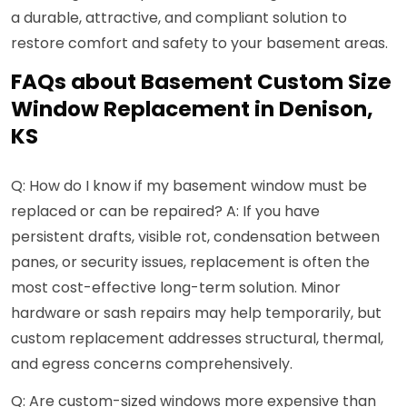
a durable, attractive, and compliant solution to
restore comfort and safety to your basement areas.
FAQs about Basement Custom Size
Window Replacement in Denison,
KS
Q: How do I know if my basement window must be
replaced or can be repaired? A: If you have
persistent drafts, visible rot, condensation between
panes, or security issues, replacement is often the
most cost-effective long-term solution. Minor
hardware or sash repairs may help temporarily, but
custom replacement addresses structural, thermal,
and egress concerns comprehensively.
Q: Are custom-sized windows more expensive than