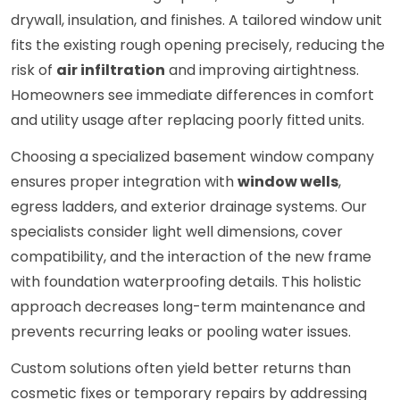
drywall, insulation, and finishes. A tailored window unit
fits the existing rough opening precisely, reducing the
risk of
air infiltration
and improving airtightness.
Homeowners see immediate differences in comfort
and utility usage after replacing poorly fitted units.
Choosing a specialized basement window company
ensures proper integration with
window wells
,
egress ladders, and exterior drainage systems. Our
specialists consider light well dimensions, cover
compatibility, and the interaction of the new frame
with foundation waterproofing details. This holistic
approach decreases long-term maintenance and
prevents recurring leaks or pooling water issues.
Custom solutions often yield better returns than
cosmetic fixes or temporary repairs by addressing