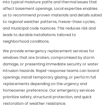
into typical moisture paths and thermal issues that
affect basement openings. Local expertise enables
us to recommend proven materials and details suited
to regional weather patterns, freeze-thaw cycles,
and municipal code nuances. This reduces risk and
leads to durable installations tailored to
neighborhood conditions.
We provide emergency replacement services for
windows that are broken, compromised by storm
damage, or presenting immediate security or water
intrusion hazards. Rapid-response teams can board
openings, install temporary glazing, or perform full
replacements depending on the urgency and
homeowner preference. Our emergency services
prioritize safety, structural protection, and quick
restoration of weather resistance.