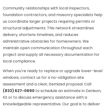
Community relationships with local inspectors,
foundation contractors, and masonry specialists help
us coordinate larger projects requiring permits or
structural adjustments. This network streamlines
delivery, shortens timelines, and reduces
administrative obstacles for homeowners. We
maintain open communication throughout each
project and supply all necessary documentation for
local compliance.
When you're ready to replace or upgrade lower-level
windows, contact us for a no-obligation site
assessment and a clear, itemized proposal. Call
(833) 627-0690
to schedule an estimate in Denison,
KS or to discuss emergency assistance with a
knowledgeable representative. Our goal is to deliver