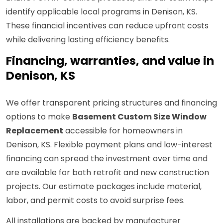
identify applicable local programs in Denison, KS.
These financial incentives can reduce upfront costs
while delivering lasting efficiency benefits.
Financing, warranties, and value in
Denison, KS
We offer transparent pricing structures and financing
options to make
Basement Custom Size Window
Replacement
accessible for homeowners in
Denison, KS. Flexible payment plans and low-interest
financing can spread the investment over time and
are available for both retrofit and new construction
projects. Our estimate packages include material,
labor, and permit costs to avoid surprise fees.
All installations are backed by manufacturer