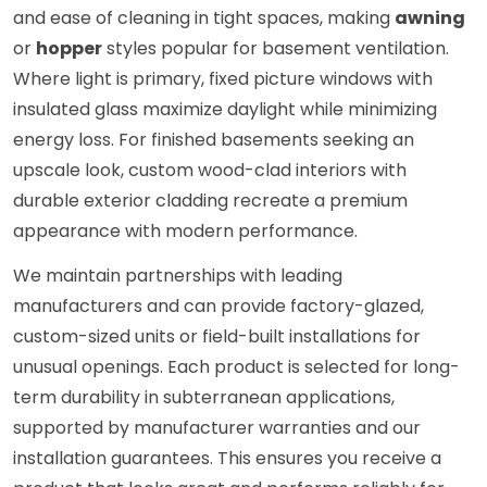
and ease of cleaning in tight spaces, making
awning
or
hopper
styles popular for basement ventilation.
Where light is primary, fixed picture windows with
insulated glass maximize daylight while minimizing
energy loss. For finished basements seeking an
upscale look, custom wood-clad interiors with
durable exterior cladding recreate a premium
appearance with modern performance.
We maintain partnerships with leading
manufacturers and can provide factory-glazed,
custom-sized units or field-built installations for
unusual openings. Each product is selected for long-
term durability in subterranean applications,
supported by manufacturer warranties and our
installation guarantees. This ensures you receive a