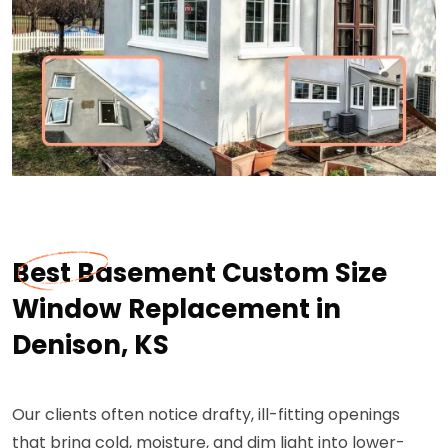
Best Basement Custom Size
Window Replacement in
Denison, KS
Our clients often notice drafty, ill-fitting openings
that bring cold, moisture, and dim light into lower-