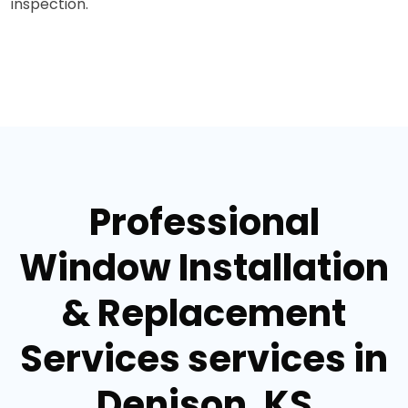
inspection.
Professional
Window Installation
& Replacement
Services services in
Denison, KS