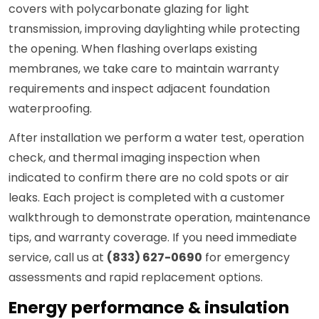
covers with polycarbonate glazing for light
transmission, improving daylighting while protecting
the opening. When flashing overlaps existing
membranes, we take care to maintain warranty
requirements and inspect adjacent foundation
waterproofing.
After installation we perform a water test, operation
check, and thermal imaging inspection when
indicated to confirm there are no cold spots or air
leaks. Each project is completed with a customer
walkthrough to demonstrate operation, maintenance
tips, and warranty coverage. If you need immediate
service, call us at
(833) 627-0690
for emergency
assessments and rapid replacement options.
Energy performance & insulation