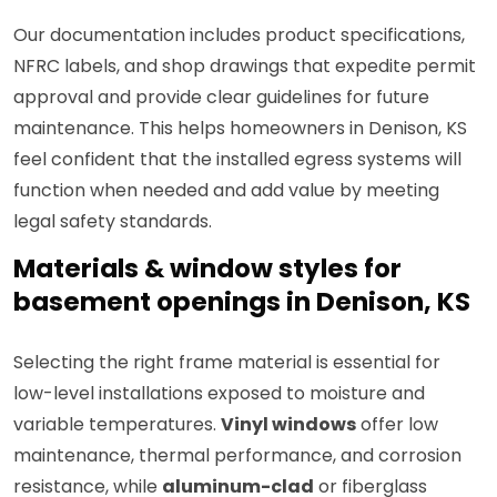
Our documentation includes product specifications,
NFRC labels, and shop drawings that expedite permit
approval and provide clear guidelines for future
maintenance. This helps homeowners in Denison, KS
feel confident that the installed egress systems will
function when needed and add value by meeting
legal safety standards.
Materials & window styles for
basement openings in Denison, KS
Selecting the right frame material is essential for
low-level installations exposed to moisture and
variable temperatures.
Vinyl windows
offer low
maintenance, thermal performance, and corrosion
resistance, while
aluminum-clad
or fiberglass