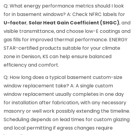
Q: What energy performance metrics should I look
for in basement windows? A: Check NFRC labels for
U-factor
,
Solar Heat Gain Coefficient (SHGC)
, and
visible transmittance, and choose low-E coatings and
gas fills for improved thermal performance. ENERGY
STAR-certified products suitable for your climate
zone in Denison, KS can help ensure balanced
efficiency and comfort.
Q: How long does a typical basement custom-size
window replacement take? A: A single custom
window replacement usually completes in one day
for installation after fabrication, with any necessary
masonry or well work possibly extending the timeline.
Scheduling depends on lead times for custom glazing
and local permitting if egress changes require