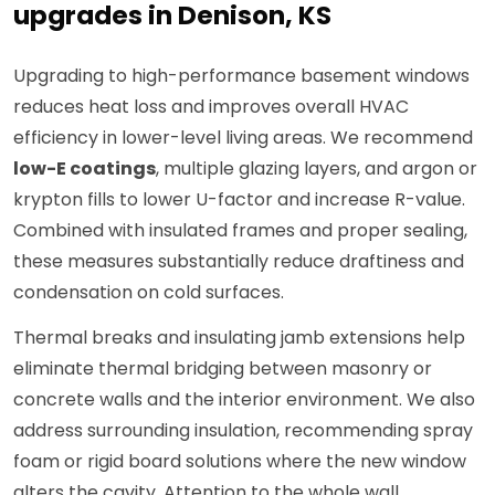
upgrades in Denison, KS
Upgrading to high-performance basement windows
reduces heat loss and improves overall HVAC
efficiency in lower-level living areas. We recommend
low-E coatings
, multiple glazing layers, and argon or
krypton fills to lower U-factor and increase R-value.
Combined with insulated frames and proper sealing,
these measures substantially reduce draftiness and
condensation on cold surfaces.
Thermal breaks and insulating jamb extensions help
eliminate thermal bridging between masonry or
concrete walls and the interior environment. We also
address surrounding insulation, recommending spray
foam or rigid board solutions where the new window
alters the cavity. Attention to the whole wall