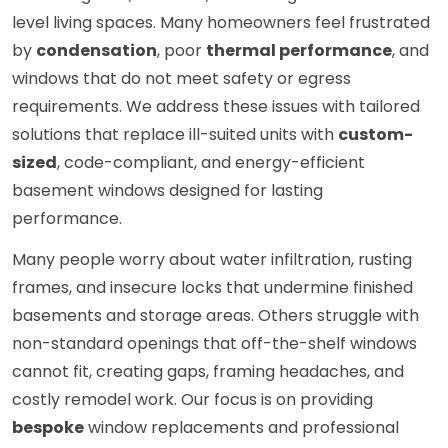
level living spaces. Many homeowners feel frustrated
by
condensation
, poor
thermal performance
, and
windows that do not meet safety or egress
requirements. We address these issues with tailored
solutions that replace ill-suited units with
custom-
sized
, code-compliant, and energy-efficient
basement windows designed for lasting
performance.
Many people worry about water infiltration, rusting
frames, and insecure locks that undermine finished
basements and storage areas. Others struggle with
non-standard openings that off-the-shelf windows
cannot fit, creating gaps, framing headaches, and
costly remodel work. Our focus is on providing
bespoke
window replacements and professional