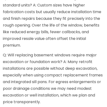
standard units? A: Custom sizes have higher
fabrication costs but usually reduce installation time
and finish repairs because they fit precisely into the
rough opening. Over the life of the window, benefits
like reduced energy bills, fewer callbacks, and
improved resale value often offset the initial
premium.
Q: Will replacing basement windows require major
excavation or foundation work? A: Many retrofit
installations are possible without deep excavation,
especially when using compact replacement frames
and integrated sill pans. For egress enlargements or
poor drainage conditions we may need modest
excavation or well installation, which we plan and
price transparently.