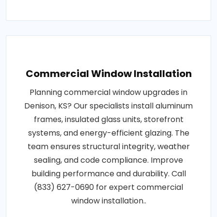
Commercial Window Installation
Planning commercial window upgrades in
Denison, KS? Our specialists install aluminum
frames, insulated glass units, storefront
systems, and energy-efficient glazing. The
team ensures structural integrity, weather
sealing, and code compliance. Improve
building performance and durability. Call
(833) 627-0690 for expert commercial
window installation..