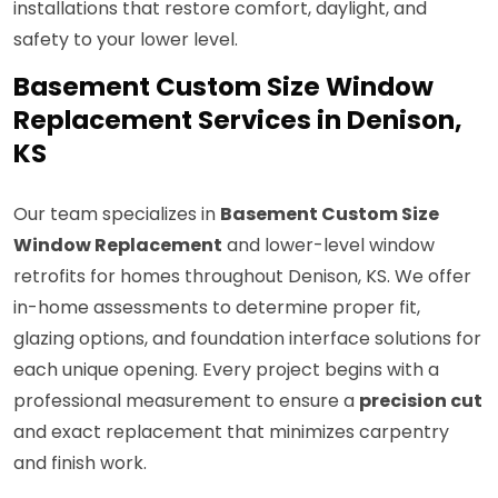
installations that restore comfort, daylight, and
safety to your lower level.
Basement Custom Size Window
Replacement Services in Denison,
KS
Our team specializes in
Basement Custom Size
Window Replacement
and lower-level window
retrofits for homes throughout Denison, KS. We offer
in-home assessments to determine proper fit,
glazing options, and foundation interface solutions for
each unique opening. Every project begins with a
professional measurement to ensure a
precision cut
and exact replacement that minimizes carpentry
and finish work.