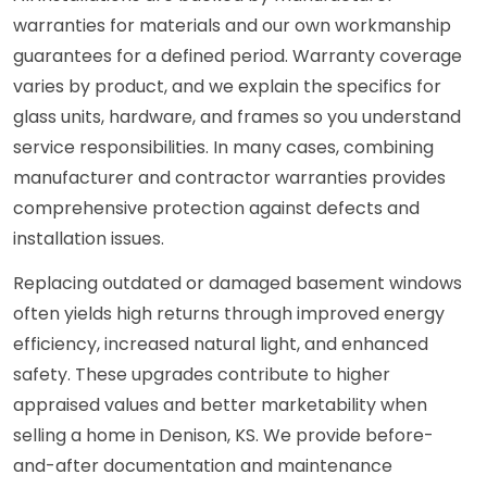
warranties for materials and our own workmanship
guarantees for a defined period. Warranty coverage
varies by product, and we explain the specifics for
glass units, hardware, and frames so you understand
service responsibilities. In many cases, combining
manufacturer and contractor warranties provides
comprehensive protection against defects and
installation issues.
Replacing outdated or damaged basement windows
often yields high returns through improved energy
efficiency, increased natural light, and enhanced
safety. These upgrades contribute to higher
appraised values and better marketability when
selling a home in Denison, KS. We provide before-
and-after documentation and maintenance