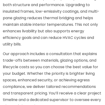
both structure and performance. Upgrading to
insulated frames, low-emissivity coatings, and multi-
pane glazing reduces thermal bridging and helps
maintain stable interior temperatures. This not only
enhances livability but also supports energy
efficiency goals and can reduce HVAC cycles and
utility bills.
Our approach includes a consultation that explains
trade-offs between materials, glazing options, and
lifecycle costs so you can choose the best value for
your budget. Whether the priority is brighter living
spaces, enhanced security, or achieving egress
compliance, we deliver tailored recommendations
and transparent pricing. You’ll receive a clear project
timeline and a dedicated supervisor to oversee every