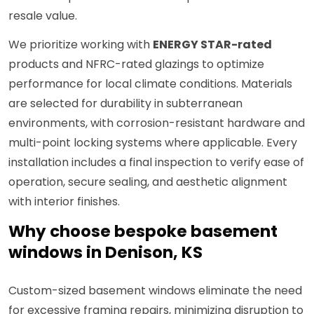
resale value.
We prioritize working with
ENERGY STAR-rated
products and NFRC-rated glazings to optimize
performance for local climate conditions. Materials
are selected for durability in subterranean
environments, with corrosion-resistant hardware and
multi-point locking systems where applicable. Every
installation includes a final inspection to verify ease of
operation, secure sealing, and aesthetic alignment
with interior finishes.
Why choose bespoke basement
windows in Denison, KS
Custom-sized basement windows eliminate the need
for excessive framing repairs, minimizing disruption to