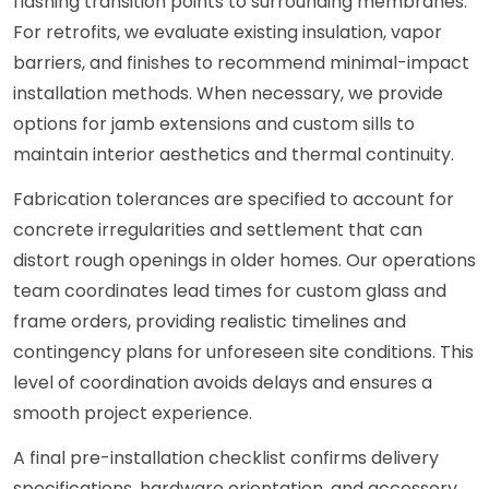
flashing transition points to surrounding membranes.
For retrofits, we evaluate existing insulation, vapor
barriers, and finishes to recommend minimal-impact
installation methods. When necessary, we provide
options for jamb extensions and custom sills to
maintain interior aesthetics and thermal continuity.
Fabrication tolerances are specified to account for
concrete irregularities and settlement that can
distort rough openings in older homes. Our operations
team coordinates lead times for custom glass and
frame orders, providing realistic timelines and
contingency plans for unforeseen site conditions. This
level of coordination avoids delays and ensures a
smooth project experience.
A final pre-installation checklist confirms delivery
specifications, hardware orientation, and accessory