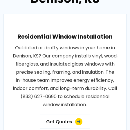
Residential Window Installation
Outdated or drafty windows in your home in
Denison, KS? Our company installs vinyl, wood,
fiberglass, and insulated glass windows with
precise sealing, framing, and insulation. The
in-house team improves energy efficiency,
indoor comfort, and long-term durability. Call
(833) 627-0690 to schedule residential
window installation..
Get Quotes