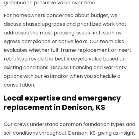
guidance to preserve value over time.
For homeowners concerned about budget, we
discuss phased upgrades and prioritized work that
addresses the most pressing issues first, such as
egress compliance or active leaks. Our team also
evaluates whether full-frame replacement or insert
retrofits provide the best lifecycle value based on
existing conditions. Discuss financing and warranty
options with our estimator when you schedule a
consultation.
Local expertise and emergency
replacement in Denison, KS
Our crews understand common foundation types and
soil conditions throughout Denison, KS, giving us insight