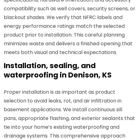
compatibility such as well covers, security screens, or
blackout shades. We verify that NFRC labels and
energy performance ratings match the selected
product prior to installation. This careful planning
minimizes waste and delivers a finished opening that
meets both visual and technical expectations.
Installation, sealing, and
waterproofing in Denison, KS
Proper installation is as important as product
selection to avoid leaks, rot, and air infiltration in
basement applications. We install continuous sill
pans, appropriate flashing, and exterior sealants that
tie into your home’s existing waterproofing and
drainage systems. This comprehensive approach