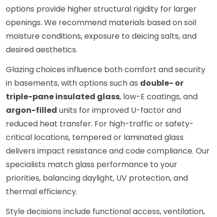
options provide higher structural rigidity for larger
openings. We recommend materials based on soil
moisture conditions, exposure to deicing salts, and
desired aesthetics.
Glazing choices influence both comfort and security
in basements, with options such as
double- or
triple-pane insulated glass
, low-E coatings, and
argon-filled
units for improved U-factor and
reduced heat transfer. For high-traffic or safety-
critical locations, tempered or laminated glass
delivers impact resistance and code compliance. Our
specialists match glass performance to your
priorities, balancing daylight, UV protection, and
thermal efficiency.
Style decisions include functional access, ventilation,