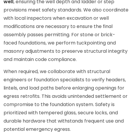
well
, ensuring the well depth and ladder or step
provisions meet safety standards. We also coordinate
with local inspectors when excavation or well
modifications are necessary to ensure the final
assembly passes permitting. For stone or brick-
faced foundations, we perform tuckpointing and
masonry adjustments to preserve structural integrity
and maintain code compliance.
When required, we collaborate with structural
engineers or foundation specialists to verify headers,
lintels, and load paths before enlarging openings for
egress retrofits. This avoids unintended settlement or
compromise to the foundation system. Safety is
prioritized with tempered glass, secure locks, and
durable hardware that withstands frequent use and
potential emergency egress.