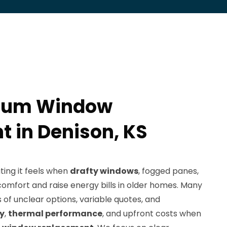
num Window
 in Denison, KS
ing it feels when
drafty windows
, fogged panes,
omfort and raise energy bills in older homes. Many
of unclear options, variable quotes, and
ty
,
thermal performance
, and upfront costs when