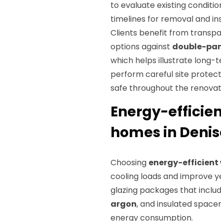
to evaluate existing conditi
timelines for removal and ins
Clients benefit from trans
options against
double-pa
which helps illustrate long-
perform careful site protect
safe throughout the renovat
Energy-efficie
homes in Denis
Choosing
energy-efficien
cooling loads and improve y
glazing packages that inclu
argon
, and insulated space
energy consumption.