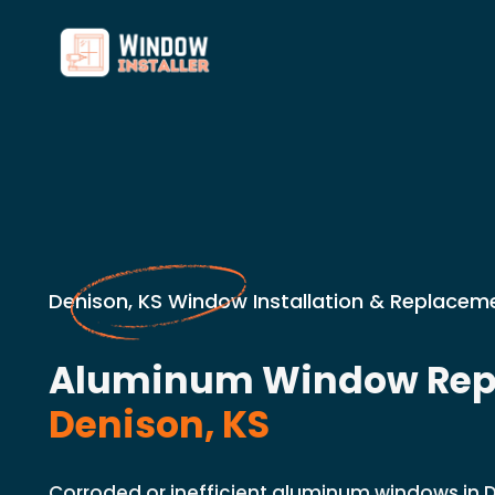
Denison, KS Window Installation & Replaceme
Aluminum Window Rep
Denison, KS
Corroded or inefficient aluminum windows in 