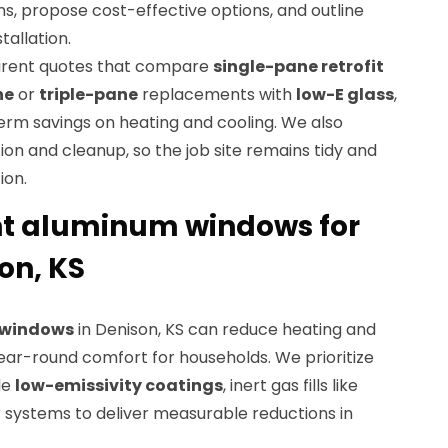
ons, propose cost-effective options, and outline
tallation.
parent quotes that compare
single-pane retrofit
ne
or
triple-pane
replacements with
low-E glass
,
term savings on heating and cooling. We also
ion and cleanup, so the job site remains tidy and
ion.
nt aluminum windows for
on, KS
t windows
in Denison, KS can reduce heating and
ear-round comfort for households. We prioritize
de
low-emissivity coatings
, inert gas fills like
r systems to deliver measurable reductions in