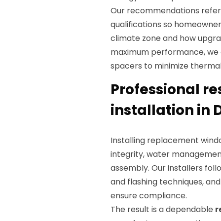
Our recommendations refe
qualifications so homeowne
climate zone and how upgrade
maximum performance, we o
spacers to minimize thermal
Professional r
installation in 
Installing replacement windo
integrity, water management
assembly. Our installers fol
and flashing techniques, an
ensure compliance.
The result is a dependable
r