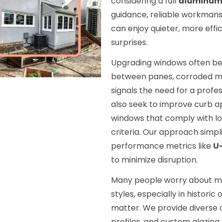
considering a full
aluminum
guidance, reliable workmans
can enjoy quieter, more effi
surprises.
Upgrading windows often be
between panes, corroded met
signals the need for a profe
also seek to improve curb a
windows that comply with lo
criteria. Our approach simpl
performance metrics like
U
to minimize disruption.
Many people worry about ma
styles, especially in histori
matter. We provide diverse 
profiles, and custom glazing 