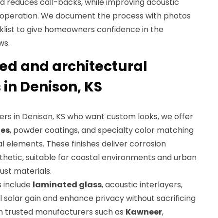
 reduces call-backs, while improving acoustic
operation. We document the process with photos
klist to give homeowners confidence in the
ws.
d and architectural
 in Denison, KS
s in Denison, KS who want custom looks, we offer
hes
, powder coatings, and specialty color matching
 elements. These finishes deliver corrosion
thetic, suitable for coastal environments and urban
st materials.
s include
laminated glass
, acoustic interlayers,
ol solar gain and enhance privacy without sacrificing
th trusted manufacturers such as
Kawneer
,