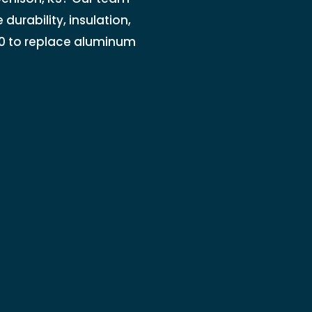
durability, insulation,
0 to replace aluminum