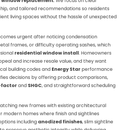
 window replacement
. We focus on clear
hip, and tailored recommendations so residents
cient living spaces without the hassle of unexpected
comes urgent after noticing condensation
al frames, or difficulty operating sashes, which
ssional
residential window install
. Homeowners
ppeal and increase resale value, and they want
cal building codes and
Energy Star
performance
ifies decisions by offering product comparisons,
-factor
and
SHGC
, and straightforward scheduling
tching new frames with existing architectural
c or modern homes where finish and sightlines
options including
anodized finishes
, slim sightline
to preserve aesthetic integrity while delivering