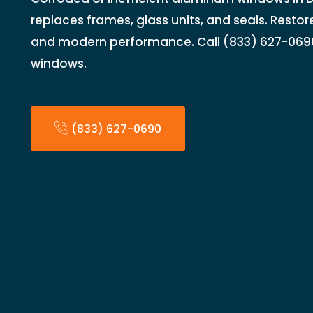
replaces frames, glass units, and seals. Restore 
and modern performance. Call (833) 627-069
windows.
(833) 627-0690