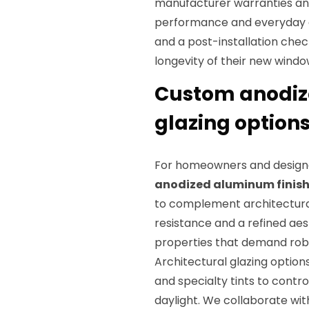
manufacturer warranties and
performance and everyday 
and a post-installation chec
longevity of their new windo
Custom anodize
glazing options
For homeowners and designer
anodized aluminum finis
to complement architectural
resistance and a refined aes
properties that demand robu
Architectural glazing option
and specialty tints to contr
daylight. We collaborate wi