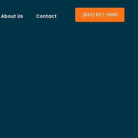
(833) 627-0690
About Us
Contact