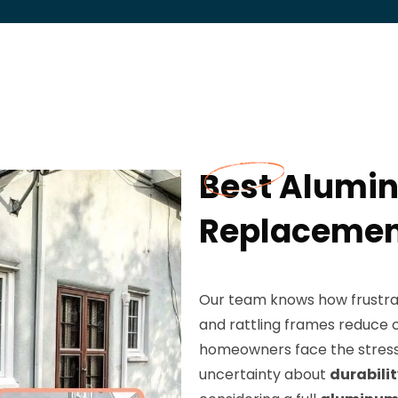
Best Alumi
Replacement
Our team knows how frustrat
and rattling frames reduce c
homeowners face the stress 
uncertainty about
durabili