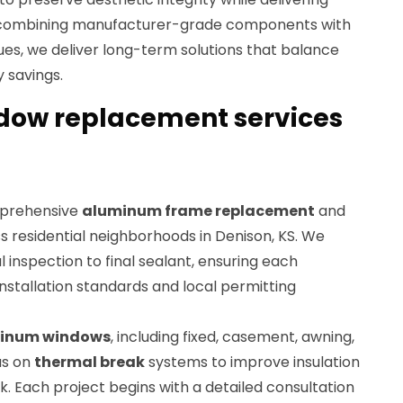
combining manufacturer-grade components with
ques, we deliver long-term solutions that balance
 savings.
ow replacement services
mprehensive
aluminum frame replacement
and
s residential neighborhoods in Denison, KS. We
l inspection to final sealant, ensuring each
stallation standards and local permitting
inum windows
, including fixed, casement, awning,
us on
thermal break
systems to improve insulation
. Each project begins with a detailed consultation