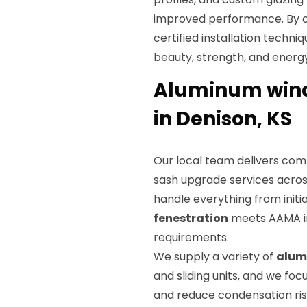
improved performance. By 
certified installation techni
beauty, strength, and energy
Aluminum wind
in Denison, KS
Our local team delivers co
sash upgrade services acros
handle everything from initia
fenestration
meets AAMA in
requirements.
We supply a variety of
alum
and sliding units, and we foc
and reduce condensation risk