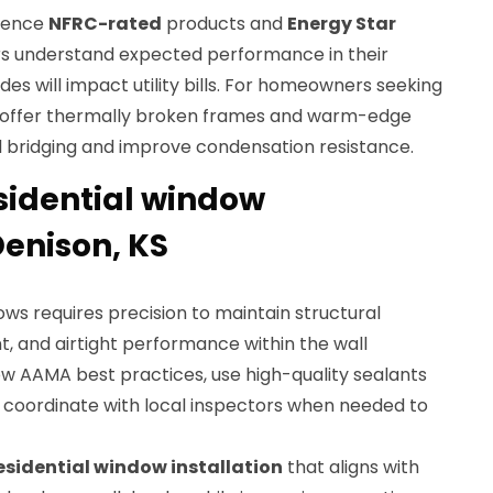
rence
NFRC-rated
products and
Energy Star
rs understand expected performance in their
s will impact utility bills. For homeowners seeking
ffer thermally broken frames and warm-edge
 bridging and improve condensation resistance.
esidential window
Denison, KS
ws requires precision to maintain structural
, and airtight performance within the wall
low AAMA best practices, use high-quality sealants
d coordinate with local inspectors when needed to
esidential window installation
that aligns with