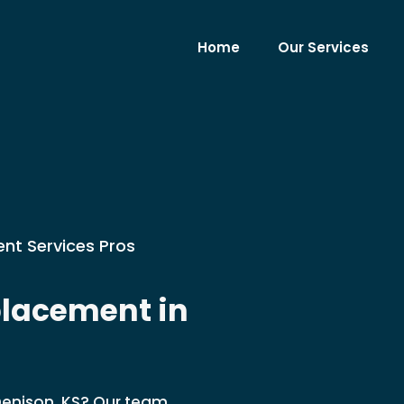
Home
Our Services
nt Services Pros
lacement in
Denison, KS? Our team