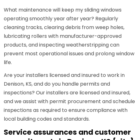
What maintenance will keep my sliding windows
operating smoothly year after year? Regularly
cleaning tracks, clearing debris from weep holes,
lubricating rollers with manufacturer-approved
products, and inspecting weatherstripping can
prevent most operational issues and prolong window
life.
Are your installers licensed and insured to work in
Denison, KS, and do you handle permits and
inspections? Our installers are licensed and insured,
and we assist with permit procurement and schedule
inspections as required to ensure compliance with
local building codes and standards.
Service assurances and customer