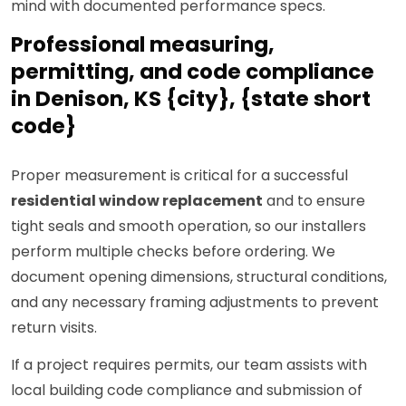
mind with documented performance specs.
Professional measuring,
permitting, and code compliance
in Denison, KS {city}, {state short
code}
Proper measurement is critical for a successful
residential window replacement
and to ensure
tight seals and smooth operation, so our installers
perform multiple checks before ordering. We
document opening dimensions, structural conditions,
and any necessary framing adjustments to prevent
return visits.
If a project requires permits, our team assists with
local building code compliance and submission of