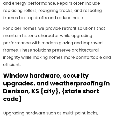
and energy performance. Repairs often include
replacing rollers, realigning tracks, and resealing
frames to stop drafts and reduce noise.
For older homes, we provide retrofit solutions that
maintain historic character while upgrading
performance with modern glazing and improved
frames. These solutions preserve architectural
integrity while making homes more comfortable and
efficient.
Window hardware, security
upgrades, and weatherproofing in
Denison, KS {city}, {state short
code}
Upgrading hardware such as multi-point locks,