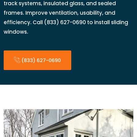
track systems, insulated glass, and sealed
frames. Improve ventilation, usability, and
efficiency. Call (833) 627-0690 to install sliding
windows.
(833) 627-0690