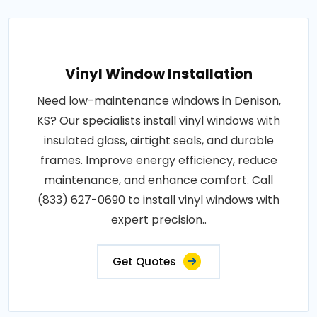
Vinyl Window Installation
Need low-maintenance windows in Denison,
KS? Our specialists install vinyl windows with
insulated glass, airtight seals, and durable
frames. Improve energy efficiency, reduce
maintenance, and enhance comfort. Call
(833) 627-0690 to install vinyl windows with
expert precision..
Get Quotes