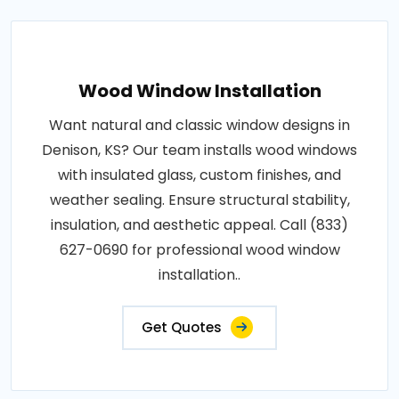
Wood Window Installation
Want natural and classic window designs in
Denison, KS? Our team installs wood windows
with insulated glass, custom finishes, and
weather sealing. Ensure structural stability,
insulation, and aesthetic appeal. Call (833)
627-0690 for professional wood window
installation..
Get Quotes