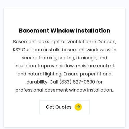
Basement Window Installation
Basement lacks light or ventilation in Denison,
KS? Our team installs basement windows with
secure framing, sealing, drainage, and
insulation. Improve airflow, moisture control,
and natural lighting. Ensure proper fit and
durability. Call (833) 627-0690 for
professional basement window installation..
Get Quotes