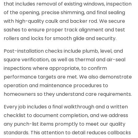
that includes removal of existing windows, inspection
of the opening, precise shimming, and final sealing
with high-quality caulk and backer rod. We secure
sashes to ensure proper track alignment and test
rollers and locks for smooth glide and security.
Post-installation checks include plumb, level, and
square verification, as well as thermal and air-seal
inspections where appropriate, to confirm
performance targets are met. We also demonstrate
operation and maintenance procedures to
homeowners so they understand care requirements.
Every job includes a final walkthrough and a written
checklist to document completion, and we address
any punch-list items promptly to meet our quality
standards. This attention to detail reduces callbacks