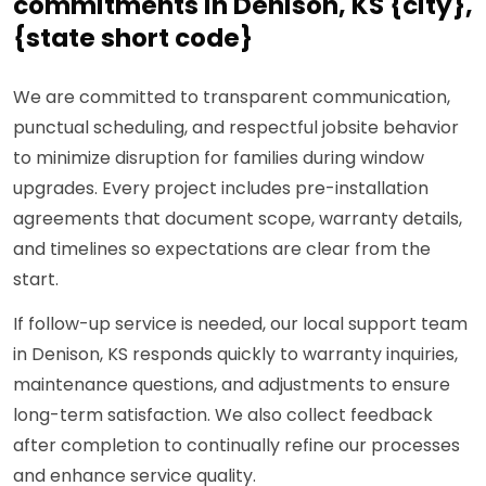
commitments in Denison, KS {city},
{state short code}
We are committed to transparent communication,
punctual scheduling, and respectful jobsite behavior
to minimize disruption for families during window
upgrades. Every project includes pre-installation
agreements that document scope, warranty details,
and timelines so expectations are clear from the
start.
If follow-up service is needed, our local support team
in Denison, KS responds quickly to warranty inquiries,
maintenance questions, and adjustments to ensure
long-term satisfaction. We also collect feedback
after completion to continually refine our processes
and enhance service quality.