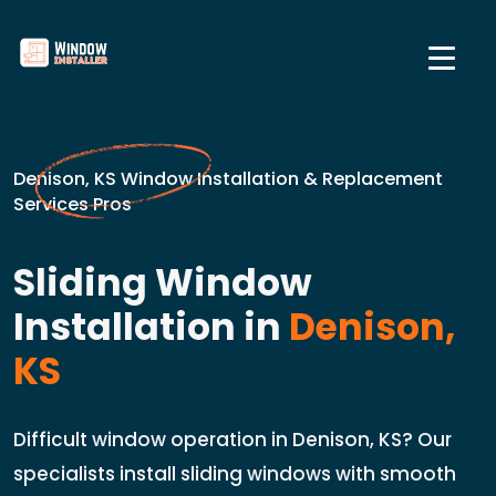
Denison, KS Window Installation & Replacement
Services Pros
Sliding Window
Installation in
Denison,
KS
Difficult window operation in Denison, KS? Our
specialists install sliding windows with smooth