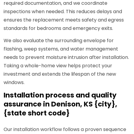
required documentation, and we coordinate
inspections when needed. This reduces delays and
ensures the replacement meets safety and egress
standards for bedrooms and emergency exits.
We also evaluate the surrounding envelope for
flashing, weep systems, and water management
needs to prevent moisture intrusion after installation.
Taking a whole-home view helps protect your
investment and extends the lifespan of the new
windows.
Installation process and quality
assurance in Denison, KS {city},
{state short code}
Our installation workflow follows a proven sequence