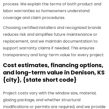
process. We explain the terms of both product and
labor warranties so homeowners understand
coverage and claim procedures.
Choosing certified installers and recognized brands
reduces risk and simplifies future maintenance or
replacement, and we maintain documentation to
support warranty claims if needed. This ensures
transparency and long-term value for every project.
Cost estimates, financing options,
and long-term value in Denison, KS
{city}, {state short code}
Project costs vary with the window size, material,
glazing package, and whether structural
modifications or permits are required, and we provide