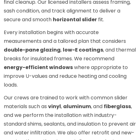
final cleanup. Our licensed installers assess framing,
sash condition, and track alignment to deliver a
secure and smooth
horizontal slider
fit.
Every installation begins with accurate
measurements and a tailored plan that considers
double-pane glazing
,
low-E coatings
, and thermal
breaks for insulated frames. We recommend
energy-efficient windows
where appropriate to
improve U-values and reduce heating and cooling
loads.
Our crews are trained to work with common slider
materials such as
vinyl
,
aluminum
, and
fiberglass
,
and we perform the installation with industry-
standard shims, sealants, and insulation to prevent air
and water infiltration. We also offer retrofit and new-