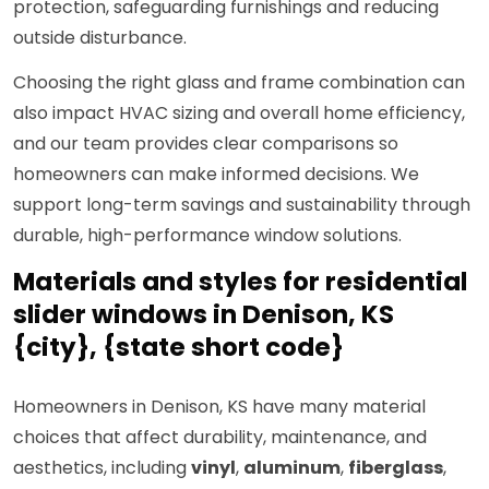
protection, safeguarding furnishings and reducing
outside disturbance.
Choosing the right glass and frame combination can
also impact HVAC sizing and overall home efficiency,
and our team provides clear comparisons so
homeowners can make informed decisions. We
support long-term savings and sustainability through
durable, high-performance window solutions.
Materials and styles for residential
slider windows in Denison, KS
{city}, {state short code}
Homeowners in Denison, KS have many material
choices that affect durability, maintenance, and
aesthetics, including
vinyl
,
aluminum
,
fiberglass
,