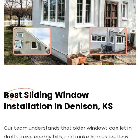
Best Sliding Window
Installation in Denison, KS
Our team understands that older windows can let in
drafts, raise energy bills, and make homes feel less