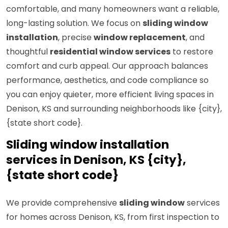
comfortable, and many homeowners want a reliable,
long-lasting solution. We focus on
sliding window
installation
, precise
window replacement
, and
thoughtful
residential window services
to restore
comfort and curb appeal. Our approach balances
performance, aesthetics, and code compliance so
you can enjoy quieter, more efficient living spaces in
Denison, KS and surrounding neighborhoods like {city},
{state short code}.
Sliding window installation
services in Denison, KS {city},
{state short code}
We provide comprehensive
sliding window
services
for homes across Denison, KS, from first inspection to