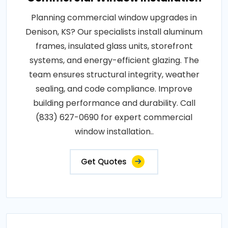
Planning commercial window upgrades in
Denison, KS? Our specialists install aluminum
frames, insulated glass units, storefront
systems, and energy-efficient glazing. The
team ensures structural integrity, weather
sealing, and code compliance. Improve
building performance and durability. Call
(833) 627-0690 for expert commercial
window installation..
Get Quotes