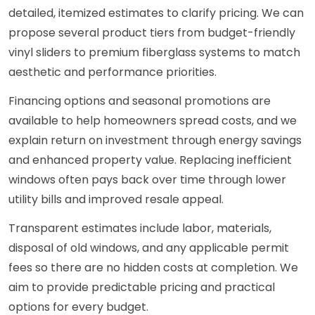
detailed, itemized estimates to clarify pricing. We can
propose several product tiers from budget-friendly
vinyl sliders to premium fiberglass systems to match
aesthetic and performance priorities.
Financing options and seasonal promotions are
available to help homeowners spread costs, and we
explain return on investment through energy savings
and enhanced property value. Replacing inefficient
windows often pays back over time through lower
utility bills and improved resale appeal.
Transparent estimates include labor, materials,
disposal of old windows, and any applicable permit
fees so there are no hidden costs at completion. We
aim to provide predictable pricing and practical
options for every budget.