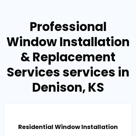
Professional
Window Installation
& Replacement
Services services in
Denison, KS
Residential Window Installation