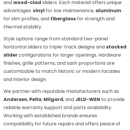
and
wood-clad
sliders. Each material offers unique
advantages:
vinyl
for low maintenance,
aluminum
for slim profiles, and
fiberglass
for strength and
thermal stability.
Style options range from standard two-panel
horizontal sliders to triple-track designs and
stacked
slider
configurations for larger openings. Hardware
finishes, grille patterns, and sash proportions are
customizable to match historic or modern facades
and interior design.
We partner with reputable manufacturers such as
Andersen
,
Pella
,
Milgard
, and
JELD-WEN
to provide
reliable warranty support and parts availability.
Working with established brands ensures
compatibility for future repairs and offers peace of