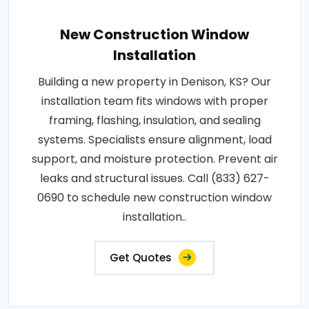
New Construction Window
Installation
Building a new property in Denison, KS? Our
installation team fits windows with proper
framing, flashing, insulation, and sealing
systems. Specialists ensure alignment, load
support, and moisture protection. Prevent air
leaks and structural issues. Call (833) 627-
0690 to schedule new construction window
installation..
Get Quotes