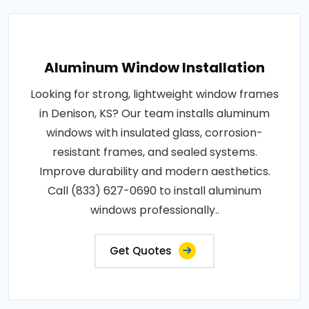
Aluminum Window Installation
Looking for strong, lightweight window frames
in Denison, KS? Our team installs aluminum
windows with insulated glass, corrosion-
resistant frames, and sealed systems.
Improve durability and modern aesthetics.
Call (833) 627-0690 to install aluminum
windows professionally..
Get Quotes