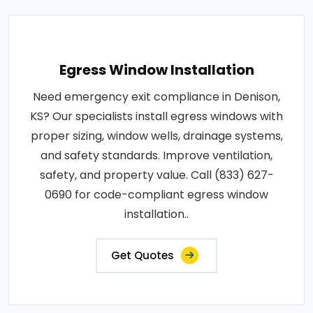
Egress Window Installation
Need emergency exit compliance in Denison,
KS? Our specialists install egress windows with
proper sizing, window wells, drainage systems,
and safety standards. Improve ventilation,
safety, and property value. Call (833) 627-
0690 for code-compliant egress window
installation..
Get Quotes