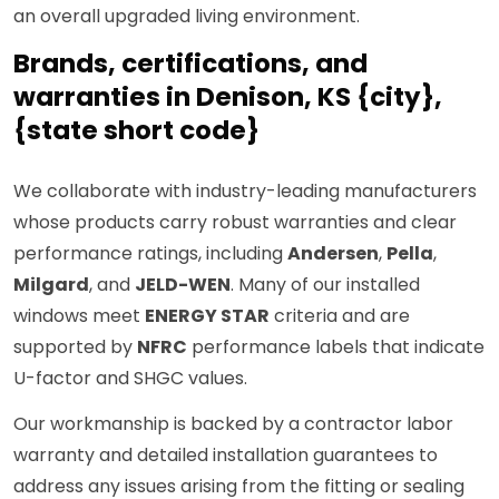
an overall upgraded living environment.
Brands, certifications, and
warranties in Denison, KS {city},
{state short code}
We collaborate with industry-leading manufacturers
whose products carry robust warranties and clear
performance ratings, including
Andersen
,
Pella
,
Milgard
, and
JELD-WEN
. Many of our installed
windows meet
ENERGY STAR
criteria and are
supported by
NFRC
performance labels that indicate
U-factor and SHGC values.
Our workmanship is backed by a contractor labor
warranty and detailed installation guarantees to
address any issues arising from the fitting or sealing