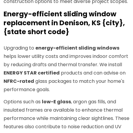
construction options to meet diverse project scopes.
Energy-efficient sliding window
replacement in Denison, KS {city},
{state short code}
Upgrading to
energy-efficient sliding windows
helps lower utility costs and improves indoor comfort
by reducing drafts and thermal transfer. We install
ENERGY STAR certified
products and can advise on
NFRC-rated
glass packages to match your home's
performance goals.
Options such as
low-E glass
, argon gas fills, and
insulated frames are available to enhance thermal
performance while maintaining clear sightlines. These
features also contribute to noise reduction and UV