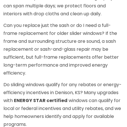
can span multiple days; we protect floors and
interiors with drop cloths and clean up daily.
Can you replace just the sash or do I need a full-
frame replacement for older slider windows? If the
frame and surrounding structure are sound, a sash
replacement or sash-and-glass repair may be
sufficient, but full-frame replacements offer better
long-term performance and improved energy
efficiency.
Do sliding windows qualify for any rebates or energy-
efficiency incentives in Denison, KS? Many upgrades
with
ENERGY STAR certified
windows can qualify for
local or federal incentives and utility rebates, and we
help homeowners identify and apply for available
programs.