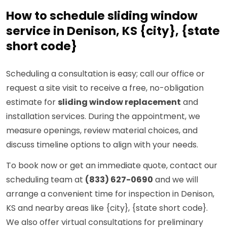
How to schedule sliding window
service in Denison, KS {city}, {state
short code}
Scheduling a consultation is easy; call our office or
request a site visit to receive a free, no-obligation
estimate for
sliding window replacement
and
installation services. During the appointment, we
measure openings, review material choices, and
discuss timeline options to align with your needs.
To book now or get an immediate quote, contact our
scheduling team at
(833) 627-0690
and we will
arrange a convenient time for inspection in Denison,
KS and nearby areas like {city}, {state short code}.
We also offer virtual consultations for preliminary