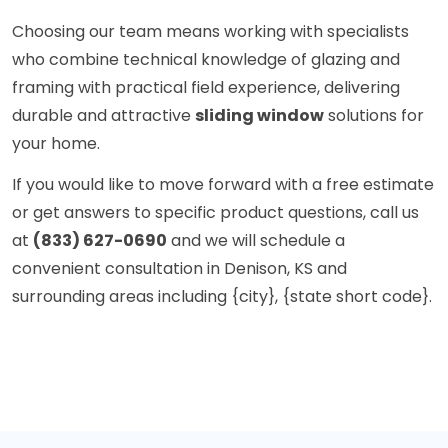
Choosing our team means working with specialists
who combine technical knowledge of glazing and
framing with practical field experience, delivering
durable and attractive
sliding window
solutions for
your home.
If you would like to move forward with a free estimate
or get answers to specific product questions, call us
at
(833) 627-0690
and we will schedule a
convenient consultation in Denison, KS and
surrounding areas including {city}, {state short code}.