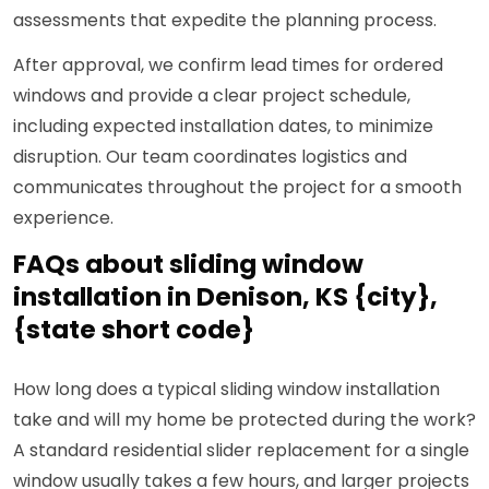
assessments that expedite the planning process.
After approval, we confirm lead times for ordered
windows and provide a clear project schedule,
including expected installation dates, to minimize
disruption. Our team coordinates logistics and
communicates throughout the project for a smooth
experience.
FAQs about sliding window
installation in Denison, KS {city},
{state short code}
How long does a typical sliding window installation
take and will my home be protected during the work?
A standard residential slider replacement for a single
window usually takes a few hours, and larger projects