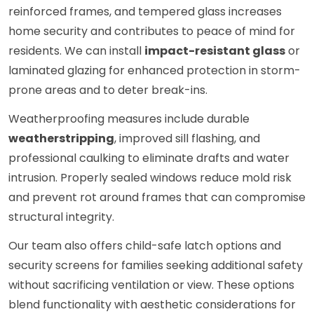
reinforced frames, and tempered glass increases
home security and contributes to peace of mind for
residents. We can install
impact-resistant glass
or
laminated glazing for enhanced protection in storm-
prone areas and to deter break-ins.
Weatherproofing measures include durable
weatherstripping
, improved sill flashing, and
professional caulking to eliminate drafts and water
intrusion. Properly sealed windows reduce mold risk
and prevent rot around frames that can compromise
structural integrity.
Our team also offers child-safe latch options and
security screens for families seeking additional safety
without sacrificing ventilation or view. These options
blend functionality with aesthetic considerations for