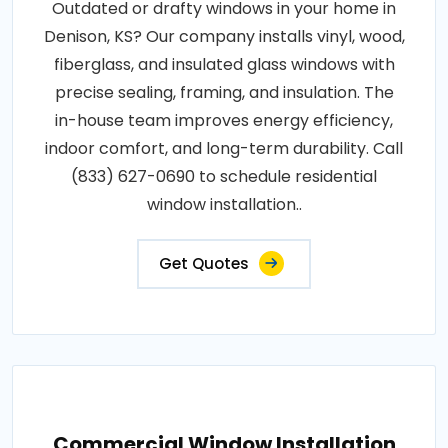
Outdated or drafty windows in your home in
Denison, KS? Our company installs vinyl, wood,
fiberglass, and insulated glass windows with
precise sealing, framing, and insulation. The
in-house team improves energy efficiency,
indoor comfort, and long-term durability. Call
(833) 627-0690 to schedule residential
window installation..
Get Quotes
Commercial Window Installation