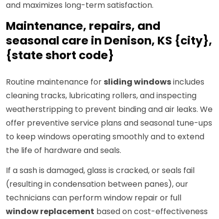
and maximizes long-term satisfaction.
Maintenance, repairs, and
seasonal care in Denison, KS {city},
{state short code}
Routine maintenance for
sliding windows
includes
cleaning tracks, lubricating rollers, and inspecting
weatherstripping to prevent binding and air leaks. We
offer preventive service plans and seasonal tune-ups
to keep windows operating smoothly and to extend
the life of hardware and seals.
If a sash is damaged, glass is cracked, or seals fail
(resulting in condensation between panes), our
technicians can perform window repair or full
window replacement
based on cost-effectiveness