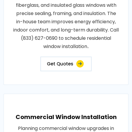
fiberglass, and insulated glass windows with
precise sealing, framing, and insulation. The
in-house team improves energy efficiency,
indoor comfort, and long-term durability. Call
(833) 627-0690 to schedule residential
window installation..
Get Quotes
Commercial Window Installation
Planning commercial window upgrades in