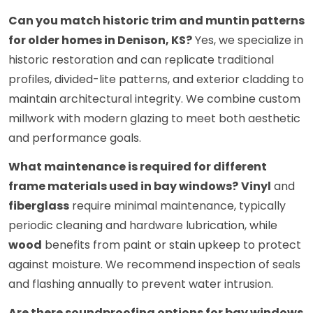
Can you match historic trim and muntin patterns
for older homes in Denison, KS?
Yes, we specialize in
historic restoration and can replicate traditional
profiles, divided-lite patterns, and exterior cladding to
maintain architectural integrity. We combine custom
millwork with modern glazing to meet both aesthetic
and performance goals.
What maintenance is required for different
frame materials used in bay windows?
Vinyl
and
fiberglass
require minimal maintenance, typically
periodic cleaning and hardware lubrication, while
wood
benefits from paint or stain upkeep to protect
against moisture. We recommend inspection of seals
and flashing annually to prevent water intrusion.
Are there soundproofing options for bay windows