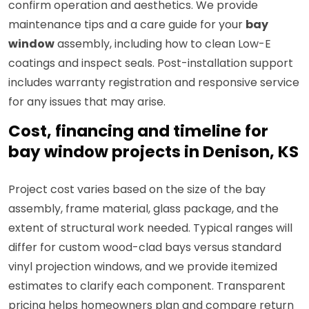
confirm operation and aesthetics. We provide
maintenance tips and a care guide for your
bay
window
assembly, including how to clean Low-E
coatings and inspect seals. Post-installation support
includes warranty registration and responsive service
for any issues that may arise.
Cost, financing and timeline for
bay window projects in Denison, KS
Project cost varies based on the size of the bay
assembly, frame material, glass package, and the
extent of structural work needed. Typical ranges will
differ for custom wood-clad bays versus standard
vinyl projection windows, and we provide itemized
estimates to clarify each component. Transparent
pricing helps homeowners plan and compare return