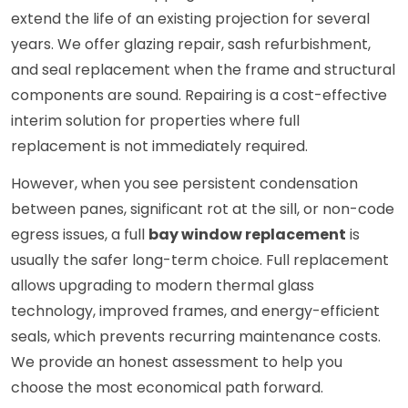
extend the life of an existing projection for several
years. We offer glazing repair, sash refurbishment,
and seal replacement when the frame and structural
components are sound. Repairing is a cost-effective
interim solution for properties where full
replacement is not immediately required.
However, when you see persistent condensation
between panes, significant rot at the sill, or non-code
egress issues, a full
bay window replacement
is
usually the safer long-term choice. Full replacement
allows upgrading to modern thermal glass
technology, improved frames, and energy-efficient
seals, which prevents recurring maintenance costs.
We provide an honest assessment to help you
choose the most economical path forward.