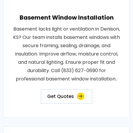
Basement Window Installation
Basement lacks light or ventilation in Denison,
KS? Our team installs basement windows with
secure framing, sealing, drainage, and
insulation. Improve airflow, moisture control,
and natural lighting. Ensure proper fit and
durability. Call (833) 627-0690 for
professional basement window installation..
Get Quotes