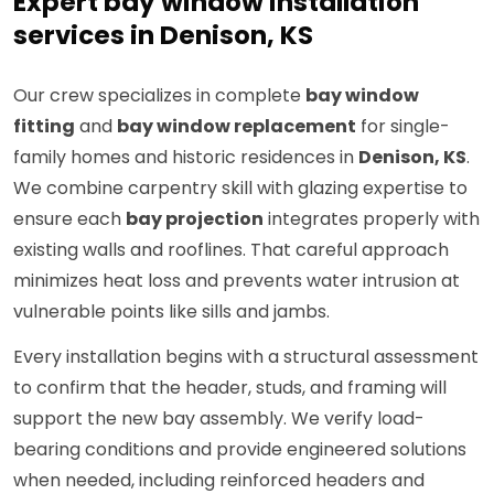
Expert bay window installation
services in Denison, KS
Our crew specializes in complete
bay window
fitting
and
bay window replacement
for single-
family homes and historic residences in
Denison, KS
.
We combine carpentry skill with glazing expertise to
ensure each
bay projection
integrates properly with
existing walls and rooflines. That careful approach
minimizes heat loss and prevents water intrusion at
vulnerable points like sills and jambs.
Every installation begins with a structural assessment
to confirm that the header, studs, and framing will
support the new bay assembly. We verify load-
bearing conditions and provide engineered solutions
when needed, including reinforced headers and