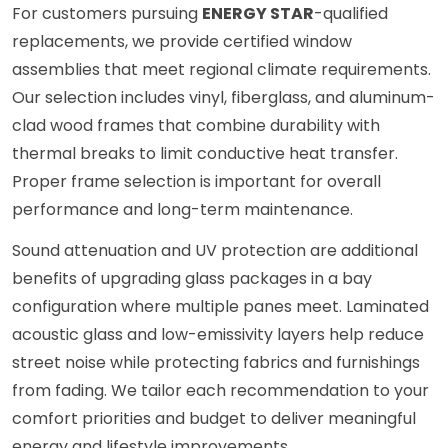
For customers pursuing
ENERGY STAR
-qualified
replacements, we provide certified window
assemblies that meet regional climate requirements.
Our selection includes vinyl, fiberglass, and aluminum-
clad wood frames that combine durability with
thermal breaks to limit conductive heat transfer.
Proper frame selection is important for overall
performance and long-term maintenance.
Sound attenuation and UV protection are additional
benefits of upgrading glass packages in a bay
configuration where multiple panes meet. Laminated
acoustic glass and low-emissivity layers help reduce
street noise while protecting fabrics and furnishings
from fading. We tailor each recommendation to your
comfort priorities and budget to deliver meaningful
energy and lifestyle improvements.