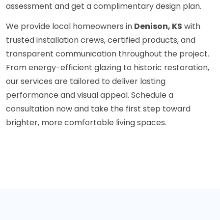
assessment and get a complimentary design plan.
We provide local homeowners in
Denison, KS
with
trusted installation crews, certified products, and
transparent communication throughout the project.
From energy-efficient glazing to historic restoration,
our services are tailored to deliver lasting
performance and visual appeal. Schedule a
consultation now and take the first step toward
brighter, more comfortable living spaces.