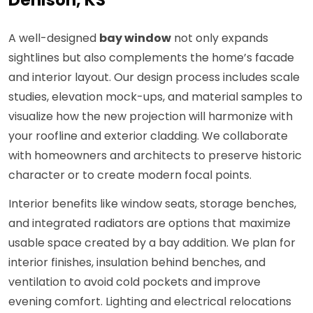
Denison, KS
A well-designed
bay window
not only expands
sightlines but also complements the home’s facade
and interior layout. Our design process includes scale
studies, elevation mock-ups, and material samples to
visualize how the new projection will harmonize with
your roofline and exterior cladding. We collaborate
with homeowners and architects to preserve historic
character or to create modern focal points.
Interior benefits like window seats, storage benches,
and integrated radiators are options that maximize
usable space created by a bay addition. We plan for
interior finishes, insulation behind benches, and
ventilation to avoid cold pockets and improve
evening comfort. Lighting and electrical relocations