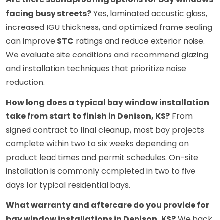
facing busy streets?
Yes, laminated acoustic glass,
increased IGU thickness, and optimized frame sealing
can improve
STC
ratings and reduce exterior noise.
We evaluate site conditions and recommend glazing
and installation techniques that prioritize noise
reduction.
How long does a typical bay window installation
take from start to finish in Denison, KS?
From
signed contract to final cleanup, most bay projects
complete within two to six weeks depending on
product lead times and permit schedules. On-site
installation is commonly completed in two to five
days for typical residential bays.
What warranty and aftercare do you provide for
bay window installations in Denison, KS?
We back