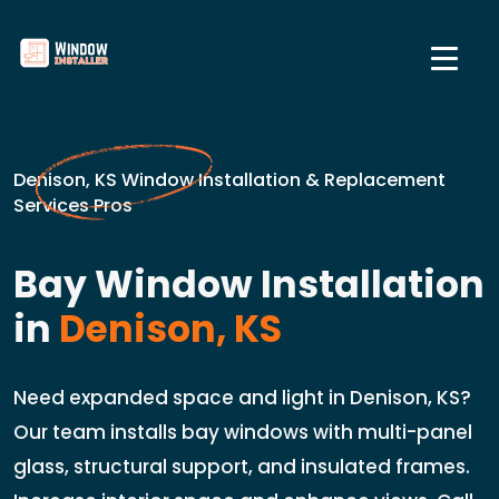
Denison, KS Window Installation & Replacement
Services Pros
Bay Window Installation
in
Denison, KS
Need expanded space and light in Denison, KS?
Our team installs bay windows with multi-panel
glass, structural support, and insulated frames.