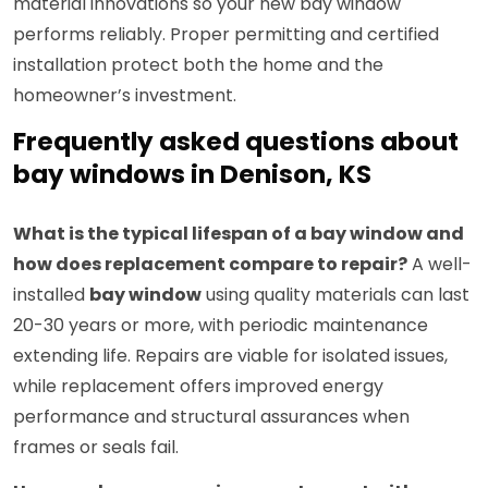
material innovations so your new bay window
performs reliably. Proper permitting and certified
installation protect both the home and the
homeowner’s investment.
Frequently asked questions about
bay windows in Denison, KS
What is the typical lifespan of a bay window and
how does replacement compare to repair?
A well-
installed
bay window
using quality materials can last
20-30 years or more, with periodic maintenance
extending life. Repairs are viable for isolated issues,
while replacement offers improved energy
performance and structural assurances when
frames or seals fail.