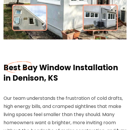
Best Bay Window Installation
in Denison, KS
Our team understands the frustration of cold drafts,
high energy bills, and cramped sightlines that make
living spaces feel smaller than they should. Many
homeowners want a brighter, more inviting room