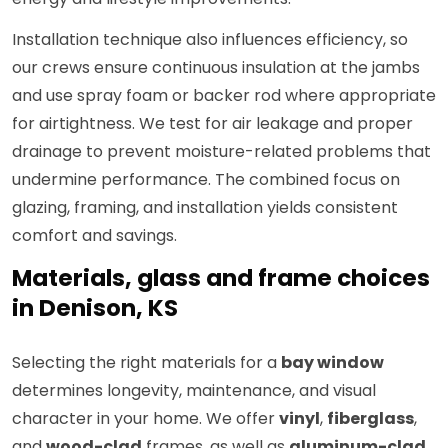
Installation technique also influences efficiency, so
our crews ensure continuous insulation at the jambs
and use spray foam or backer rod where appropriate
for airtightness. We test for air leakage and proper
drainage to prevent moisture-related problems that
undermine performance. The combined focus on
glazing, framing, and installation yields consistent
comfort and savings.
Materials, glass and frame choices
in Denison, KS
Selecting the right materials for a
bay window
determines longevity, maintenance, and visual
character in your home. We offer
vinyl
,
fiberglass
,
and
wood-clad
frames, as well as
aluminum-clad