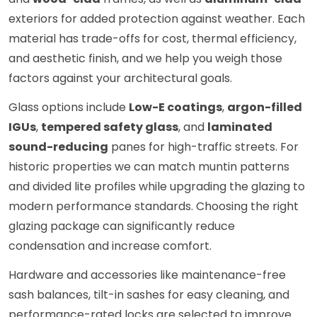
exteriors for added protection against weather. Each
material has trade-offs for cost, thermal efficiency,
and aesthetic finish, and we help you weigh those
factors against your architectural goals.
Glass options include
Low-E coatings
,
argon-filled
IGUs
,
tempered safety glass
, and
laminated
sound-reducing
panes for high-traffic streets. For
historic properties we can match muntin patterns
and divided lite profiles while upgrading the glazing to
modern performance standards. Choosing the right
glazing package can significantly reduce
condensation and increase comfort.
Hardware and accessories like maintenance-free
sash balances, tilt-in sashes for easy cleaning, and
performance-rated locks are selected to improve