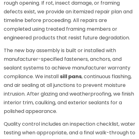
rough opening. If rot, insect damage, or framing
defects exist, we provide an itemized repair plan and
timeline before proceeding. All repairs are
completed using treated framing members or
engineered products that resist future degradation.
The new bay assembly is built or installed with
manufacturer-specified fasteners, anchors, and
sealant systems to achieve manufacturer warranty
compliance. We install
sill pans
, continuous flashing,
and air sealing at all junctions to prevent moisture
intrusion. After glazing and weatherproofing, we finish
interior trim, caulking, and exterior sealants for a
polished appearance.
Quality control includes an inspection checklist, water
testing when appropriate, and a final walk-through to