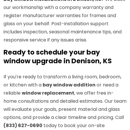
our workmanship with a company warranty and
register manufacturer warranties for frames and
glass on your behalf. Post-installation support
includes inspection, seasonal maintenance tips, and
responsive service if any issues arise.
Ready to schedule your bay
window upgrade in Denison, KS
If you're ready to transform a living room, bedroom,
or kitchen with a
bay window addition
or need a
reliable
window replacement
, we offer free in-
home consultations and detailed estimates. Our team
will evaluate your goals, present material and glass
options, and provide a clear timeline and pricing. Call
(833) 627-0690
today to book your on-site