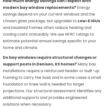
How much energy savings can I expect with
modern bay window replacements?
Energy
savings depend on your current windows and the
chosen glass package, but upgrades to
Low-E IGUs
and insulated frames often reduce heating and
cooling costs noticeably. We use NFRC ratings to
estimate potential annual savings specific to your
home and climate.
Do bay windows require structural changes or
support posts in Denison, KS homes?
Many bay
installations require a reinforced header or built-up
framing to carry the load, and in some cases a small
foundation or knee wall is needed for larger
projections. Our structural assessment identifies any
additional supports and provides engineered
solutions when necessary.