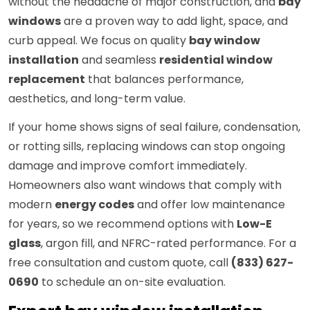
without the headache of major construction, and
bay
windows
are a proven way to add light, space, and
curb appeal. We focus on quality
bay window
installation
and seamless
residential window
replacement
that balances performance,
aesthetics, and long-term value.
If your home shows signs of seal failure, condensation,
or rotting sills, replacing windows can stop ongoing
damage and improve comfort immediately.
Homeowners also want windows that comply with
modern
energy codes
and offer low maintenance
for years, so we recommend options with
Low-E
glass
, argon fill, and NFRC-rated performance. For a
free consultation and custom quote, call
(833) 627-
0690
to schedule an on-site evaluation.