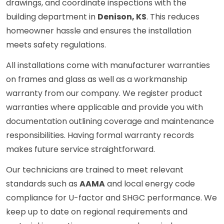
drawings, and coordinate inspections with the
building department in
Denison, KS
. This reduces
homeowner hassle and ensures the installation
meets safety regulations.
All installations come with manufacturer warranties
on frames and glass as well as a workmanship
warranty from our company. We register product
warranties where applicable and provide you with
documentation outlining coverage and maintenance
responsibilities. Having formal warranty records
makes future service straightforward.
Our technicians are trained to meet relevant
standards such as
AAMA
and local energy code
compliance for U-factor and SHGC performance. We
keep up to date on regional requirements and