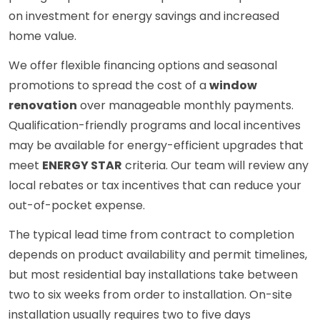
on investment for energy savings and increased
home value.
We offer flexible financing options and seasonal
promotions to spread the cost of a
window
renovation
over manageable monthly payments.
Qualification-friendly programs and local incentives
may be available for energy-efficient upgrades that
meet
ENERGY STAR
criteria. Our team will review any
local rebates or tax incentives that can reduce your
out-of-pocket expense.
The typical lead time from contract to completion
depends on product availability and permit timelines,
but most residential bay installations take between
two to six weeks from order to installation. On-site
installation usually requires two to five days