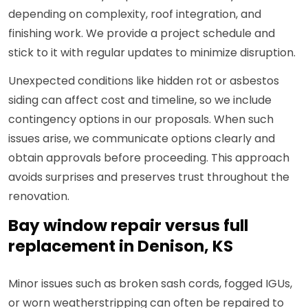
depending on complexity, roof integration, and
finishing work. We provide a project schedule and
stick to it with regular updates to minimize disruption.
Unexpected conditions like hidden rot or asbestos
siding can affect cost and timeline, so we include
contingency options in our proposals. When such
issues arise, we communicate options clearly and
obtain approvals before proceeding. This approach
avoids surprises and preserves trust throughout the
renovation.
Bay window repair versus full
replacement in Denison, KS
Minor issues such as broken sash cords, fogged IGUs,
or worn weatherstripping can often be repaired to