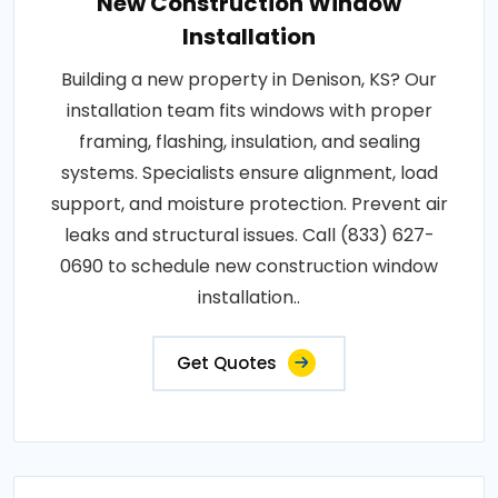
New Construction Window
Installation
Building a new property in Denison, KS? Our
installation team fits windows with proper
framing, flashing, insulation, and sealing
systems. Specialists ensure alignment, load
support, and moisture protection. Prevent air
leaks and structural issues. Call (833) 627-
0690 to schedule new construction window
installation..
Get Quotes