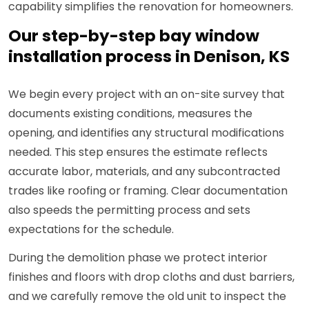
capability simplifies the renovation for homeowners.
Our step-by-step bay window
installation process in Denison, KS
We begin every project with an on-site survey that
documents existing conditions, measures the
opening, and identifies any structural modifications
needed. This step ensures the estimate reflects
accurate labor, materials, and any subcontracted
trades like roofing or framing. Clear documentation
also speeds the permitting process and sets
expectations for the schedule.
During the demolition phase we protect interior
finishes and floors with drop cloths and dust barriers,
and we carefully remove the old unit to inspect the