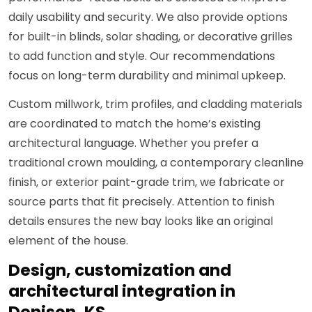
daily usability and security. We also provide options
for built-in blinds, solar shading, or decorative grilles
to add function and style. Our recommendations
focus on long-term durability and minimal upkeep.
Custom millwork, trim profiles, and cladding materials
are coordinated to match the home’s existing
architectural language. Whether you prefer a
traditional crown moulding, a contemporary cleanline
finish, or exterior paint-grade trim, we fabricate or
source parts that fit precisely. Attention to finish
details ensures the new bay looks like an original
element of the house.
Design, customization and
architectural integration in