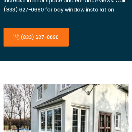
Increase interior space and enhance views. Call
(833) 627-0690 for bay window installation.
(833) 627-0690