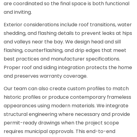
are coordinated so the final space is both functional
and inviting.
Exterior considerations include roof transitions, water
shedding, and flashing details to prevent leaks at hips
and valleys near the bay. We design head and sill
flashing, counterflashing, and drip edges that meet
best practices and manufacturer specifications.
Proper roof and siding integration protects the home
and preserves warranty coverage.
Our team can also create custom profiles to match
historic profiles or produce contemporary frameless
appearances using modern materials. We integrate
structural engineering where necessary and provide
permit-ready drawings when the project scope
requires municipal approvals. This end-to-end