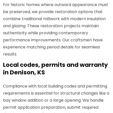
For historic homes where outward appearance must
be preserved, we provide restoration options that
combine traditional millwork with modern insulation
and glazing. These restoration projects maintain
authenticity while providing contemporary
performance improvements. Our craftsmen have
experience matching period details for seamless
results.
Local codes, permits and warranty
in Denison, KS
Compliance with local building codes and permitting
requirements is essential for structural changes like a
bay window addition or a large opening. We handle
permit application preparation, submit required