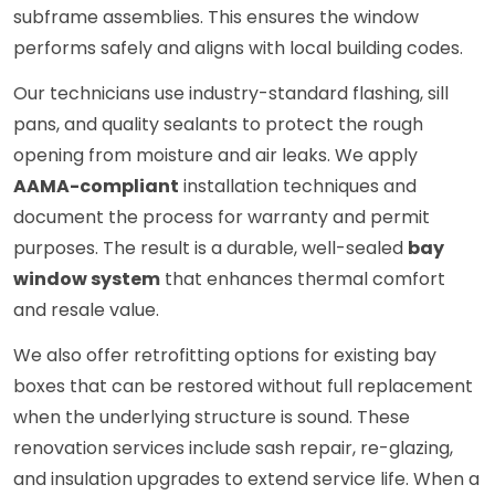
subframe assemblies. This ensures the window
performs safely and aligns with local building codes.
Our technicians use industry-standard flashing, sill
pans, and quality sealants to protect the rough
opening from moisture and air leaks. We apply
AAMA-compliant
installation techniques and
document the process for warranty and permit
purposes. The result is a durable, well-sealed
bay
window system
that enhances thermal comfort
and resale value.
We also offer retrofitting options for existing bay
boxes that can be restored without full replacement
when the underlying structure is sound. These
renovation services include sash repair, re-glazing,
and insulation upgrades to extend service life. When a