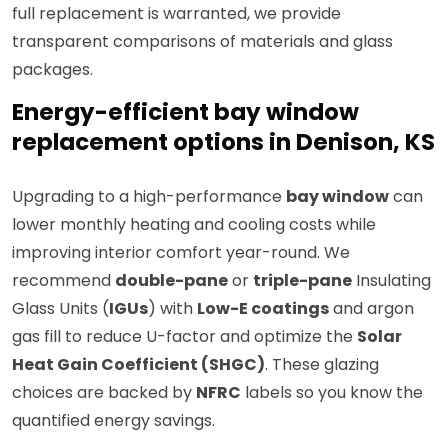
full replacement is warranted, we provide
transparent comparisons of materials and glass
packages.
Energy-efficient bay window
replacement options in Denison, KS
Upgrading to a high-performance
bay window
can
lower monthly heating and cooling costs while
improving interior comfort year-round. We
recommend
double-pane
or
triple-pane
Insulating
Glass Units (
IGUs
) with
Low-E coatings
and argon
gas fill to reduce U-factor and optimize the
Solar
Heat Gain Coefficient (SHGC)
. These glazing
choices are backed by
NFRC
labels so you know the
quantified energy savings.