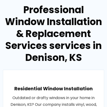
Professional
Window Installation
& Replacement
Services services in
Denison, KS
Residential Window Installation
Outdated or drafty windows in your home in
Denison, KS? Our company installs vinyl, wood,