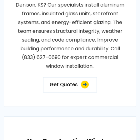
Denison, KS? Our specialists install aluminum
frames, insulated glass units, storefront
systems, and energy-efficient glazing. The
team ensures structural integrity, weather
sealing, and code compliance. Improve
building performance and durability. Call
(833) 627-0690 for expert commercial
window installation..
Get Quotes